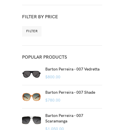
FILTER BY PRICE
FILTER
POPULAR PRODUCTS
Barton Perreira - 007 Vedretta
$
800.00
Barton Perreira - 007 Shade
$
780.00
Barton Perreira - 007
Scaramanga
$
1,050.00