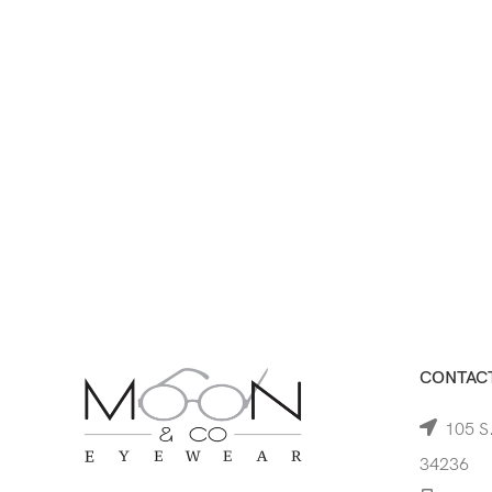
CONTACT
105 S.
34236