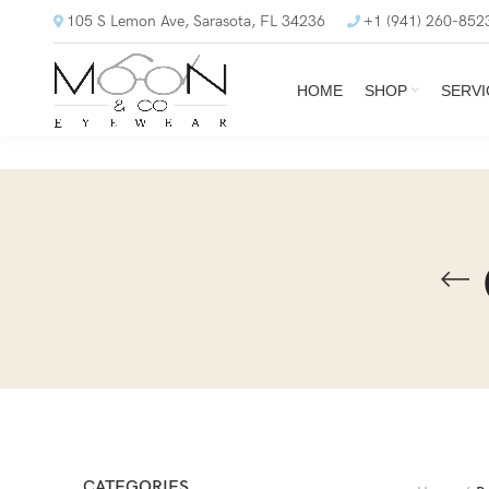
105 S Lemon Ave, Sarasota, FL 34236
+1 (941) 260-852
HOME
SHOP
SERVI
CATEGORIES