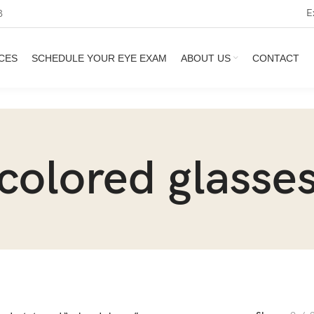
E
3
CES
SCHEDULE YOUR EYE EXAM
ABOUT US
CONTACT
colored glasse