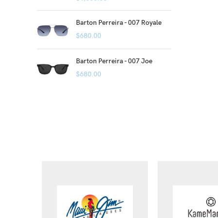
Barton Perreira - 007 Royale
$
680.00
Barton Perreira - 007 Joe
$
680.00