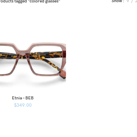
Show
9
roducts tagged “colored glasses”
Etnia – BEB
$
349.00