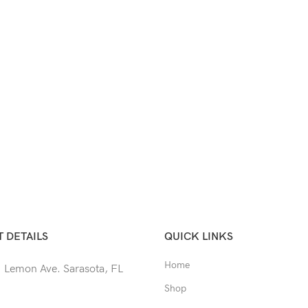
 DETAILS
QUICK LINKS
Home
 Lemon Ave. Sarasota, FL
Shop