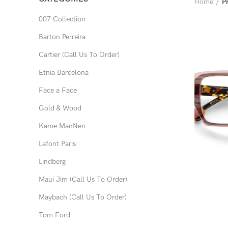
Home
P
007 Collection
Barton Perreira
Cartier (Call Us To Order)
Etnia Barcelona
Face a Face
Gold & Wood
Kame ManNen
Lafont Paris
Lindberg
Maui Jim (Call Us To Order)
Maybach (Call Us To Order)
Tom Ford