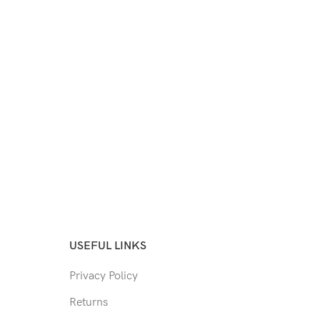
USEFUL LINKS
Privacy Policy
Returns