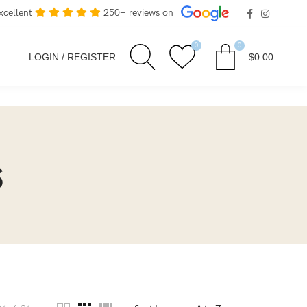
xcellent
250+ reviews on
0
0
LOGIN / REGISTER
$
0.00
s