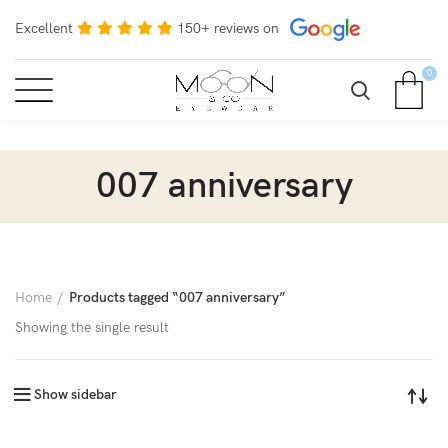
Excellent
150+ reviews on
0
007 anniversary
Home
Products tagged “007 anniversary”
Showing the single result
Show sidebar