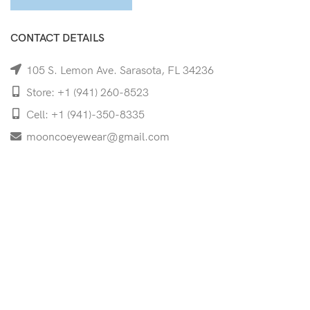
CONTACT DETAILS
105 S. Lemon Ave. Sarasota, FL 34236
Store: +1 (941) 260-8523
Cell: +1 (941)-350-8335
mooncoeyewear@gmail.com
QUICK LINKS
Home
Shop
Services
Schedule Your Eye Exam
About Us