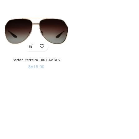
Barton Perreira – 007 AVTAK
$
615.00