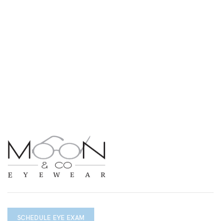
SCHEDULE EYE EXAM