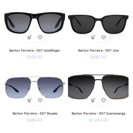
Barton Perreira – 007 Goldfinger
Barton Perreira – 007 Joe
$
550.00
$
680.00
Barton Perreira – 007 Royale
Barton Perreira – 007 Scaramanga
$
680.00
$
1,050.00