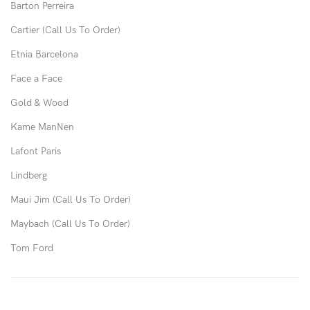
Barton Perreira
Cartier (Call Us To Order)
Etnia Barcelona
Face a Face
Gold & Wood
Kame ManNen
Lafont Paris
Lindberg
Maui Jim (Call Us To Order)
Maybach (Call Us To Order)
Tom Ford