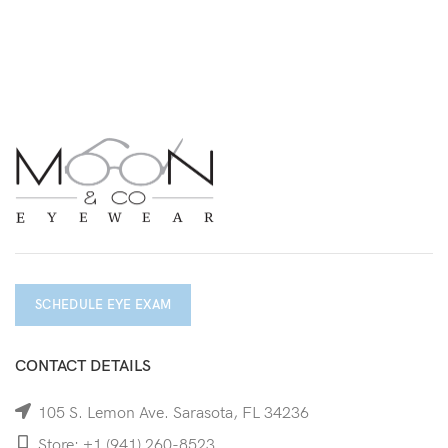
SCHEDULE EYE EXAM
CONTACT DETAILS
105 S. Lemon Ave. Sarasota, FL 34236
Store: +1 (941) 260-8523