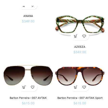
ANANA
$
349.00
AZEEZA
$
349.00
Barton Perreira – 007 AVTAK
Barton Perreira – 007 AVTAK Sport
$
615.00
$
615.00