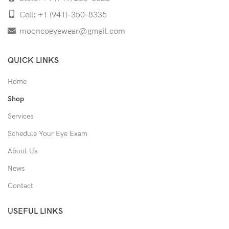
Cell: +1 (941)-350-8335
mooncoeyewear@gmail.com
QUICK LINKS
Home
Shop
Services
Schedule Your Eye Exam
About Us
News
Contact
USEFUL LINKS