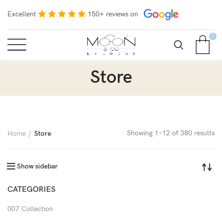
Excellent
150+ reviews on
0
Store
Showing 1–12 of 380 results
Home
Store
Show sidebar
CATEGORIES
007 Collection