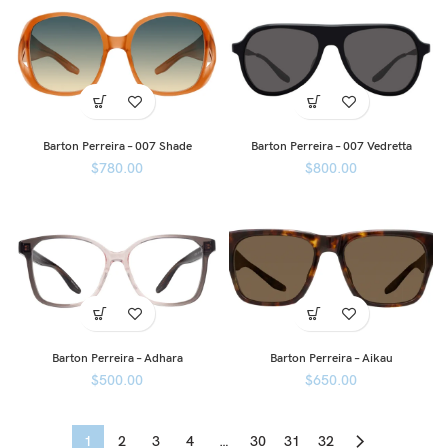
Barton Perreira – 007 Shade
Barton Perreira – 007 Vedretta
$
780.00
$
800.00
Barton Perreira – Adhara
Barton Perreira – Aikau
$
500.00
$
650.00
1
2
3
4
…
30
31
32