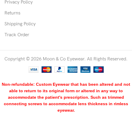
Privacy Policy
Returns
Shipping Policy
Track Order
Copyright © 2026 Moon & Co Eyewear. All Rights Reserved.
Non-refundable: Custom Eyewear that has been altered and not
able to return to its original form or altered in any way to
accommodate the patient's prescription. Such as trimmed
connecting screws to accommodate lens thickness in rimless
eyewear.