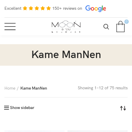
Excellent
150+ reviews on
0
Kame ManNen
Showing 1–12 of 75 results
Home
Kame ManNen
Show sidebar