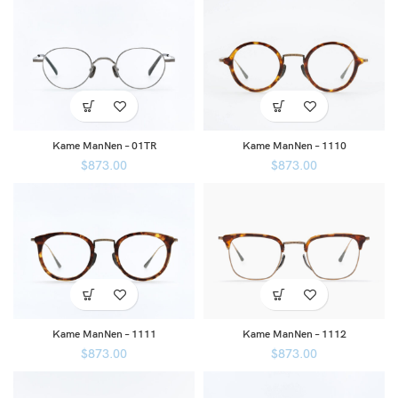
Kame ManNen – 01TR
Kame ManNen – 1110
$
873.00
$
873.00
Kame ManNen – 1111
Kame ManNen – 1112
$
873.00
$
873.00