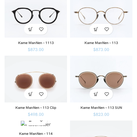
Kame ManNen – 1113
Kame ManNen – 113
$
873.00
$
873.00
Kame ManNen – 113 Clip
Kame ManNen – 113 SUN
$
498.00
$
823.00
Kame ManNen – 114