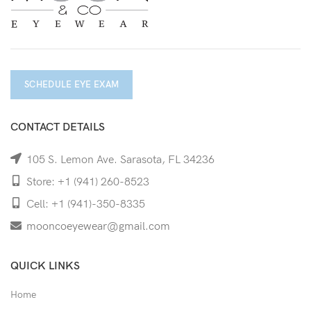
SCHEDULE EYE EXAM
CONTACT DETAILS
105 S. Lemon Ave. Sarasota, FL 34236
Store: +1 (941) 260-8523
Cell: +1 (941)-350-8335
mooncoeyewear@gmail.com
QUICK LINKS
Home