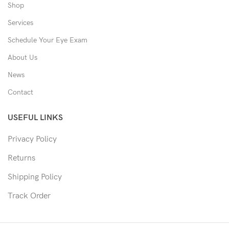
Shop
Services
Schedule Your Eye Exam
About Us
News
Contact
USEFUL LINKS
Privacy Policy
Returns
Shipping Policy
Track Order