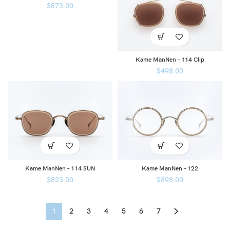
$
873.00
Kame ManNen – 114 Clip
$
498.00
Kame ManNen – 114 SUN
Kame ManNen – 122
$
823.00
$
898.00
1
2
3
4
5
6
7