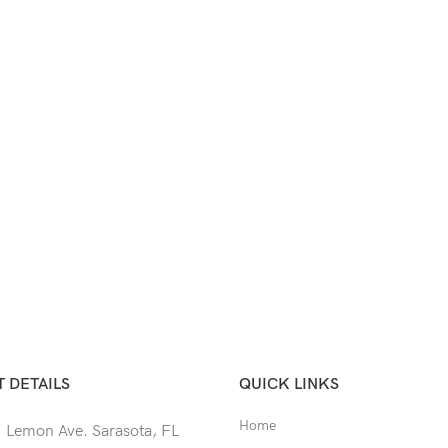
 DETAILS
QUICK LINKS
Home
 Lemon Ave. Sarasota, FL