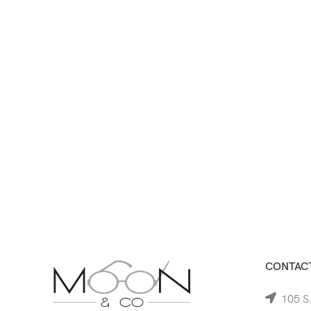
CONTACT
105 S.