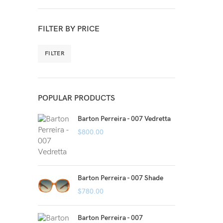
FILTER BY PRICE
FILTER
POPULAR PRODUCTS
Barton Perreira - 007 Vedretta
$
800.00
Barton Perreira - 007 Shade
$
780.00
Barton Perreira - 007