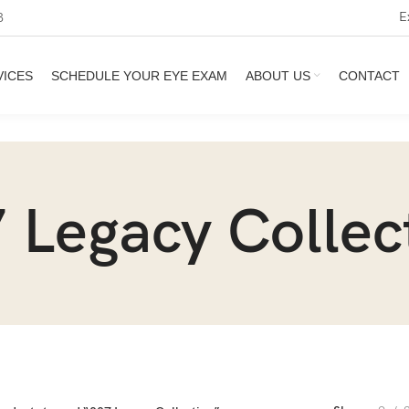
E
3
VICES
SCHEDULE YOUR EYE EXAM
ABOUT US
CONTACT
 Legacy Collec