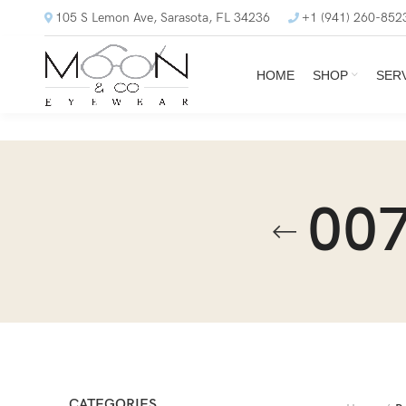
105 S Lemon Ave, Sarasota, FL 34236
+1 (941) 260-852
HOME
SHOP
SER
007
CATEGORIES