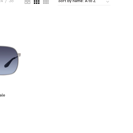
24
36
ale