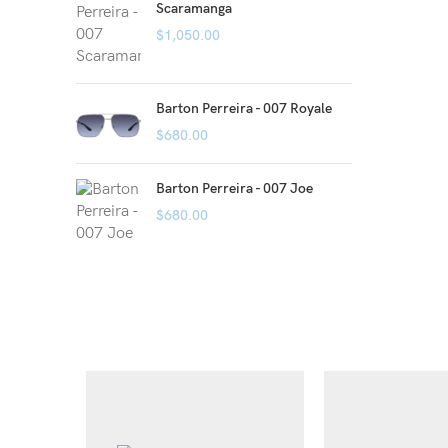
Scaramanga
$
1,050.00
Barton Perreira - 007 Royale
$
680.00
Barton Perreira - 007 Joe
$
680.00