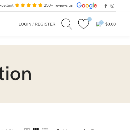
xcellent
250+ reviews on
0
0
LOGIN / REGISTER
$
0.00
tion