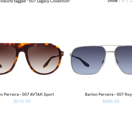
Show
9
roducts tagged “007 Legacy Collection”
n Perreira – 007 AVTAK Sport
Barton Perreira – 007 Roy
$
615.00
$
680.00