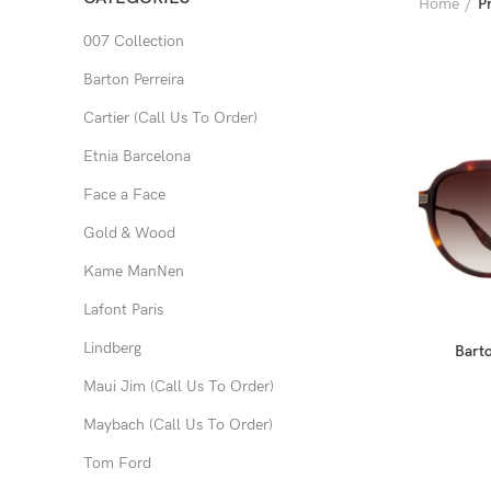
Home
P
007 Collection
Barton Perreira
Cartier (Call Us To Order)
Etnia Barcelona
Face a Face
Gold & Wood
Kame ManNen
Lafont Paris
Lindberg
Barto
Maui Jim (Call Us To Order)
Maybach (Call Us To Order)
Tom Ford