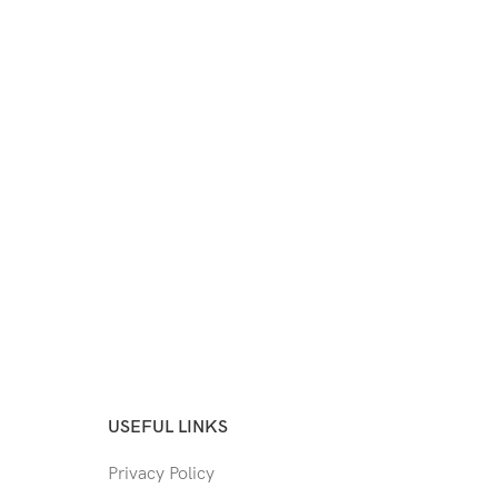
USEFUL LINKS
Privacy Policy