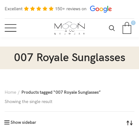
Excellent
150+ reviews on
0
007 Royale Sunglasses
Home
Products tagged “007 Royale Sunglasses”
Showing the single result
Show sidebar