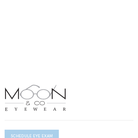
SCHEDULE EYE EXAM