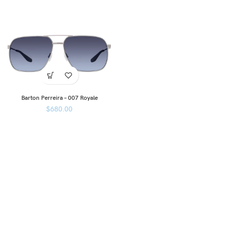
Barton Perreira – 007 Royale
$
680.00