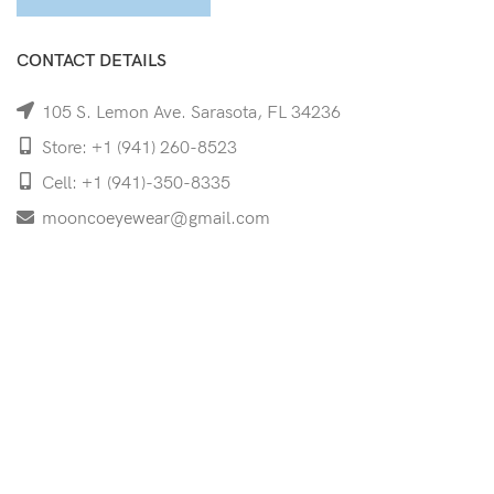
CONTACT DETAILS
105 S. Lemon Ave. Sarasota, FL 34236
Store: +1 (941) 260-8523
Cell: +1 (941)-350-8335
mooncoeyewear@gmail.com
QUICK LINKS
Home
Shop
Services
Schedule Your Eye Exam
About Us