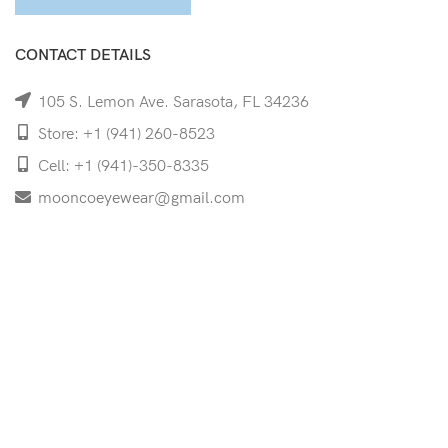
CONTACT DETAILS
105 S. Lemon Ave. Sarasota, FL 34236
Store: +1 (941) 260-8523
Cell: +1 (941)-350-8335
mooncoeyewear@gmail.com
QUICK LINKS
Home
Shop
Services
Schedule Your Eye Exam
About Us