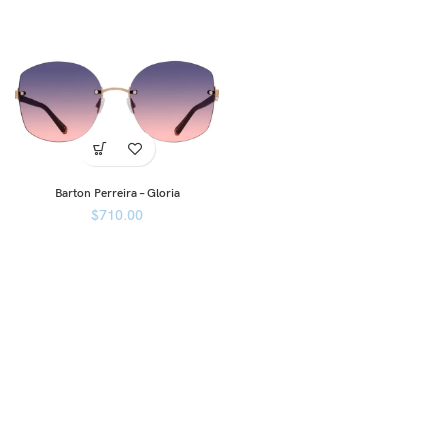
Barton Perreira – Gloria
$
710.00