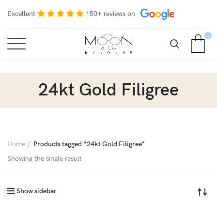
Excellent
150+ reviews on
0
24kt Gold Filigree
Home
Products tagged “24kt Gold Filigree”
Showing the single result
Show sidebar