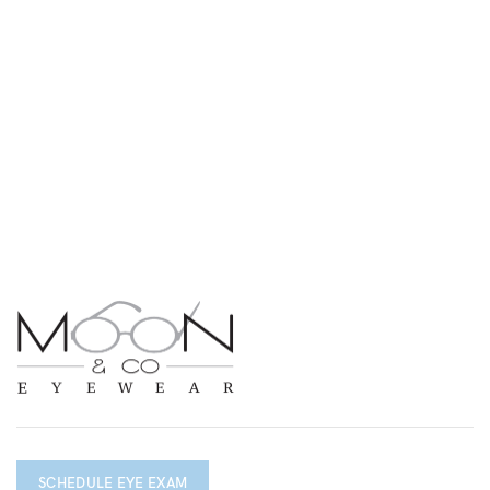
SCHEDULE EYE EXAM