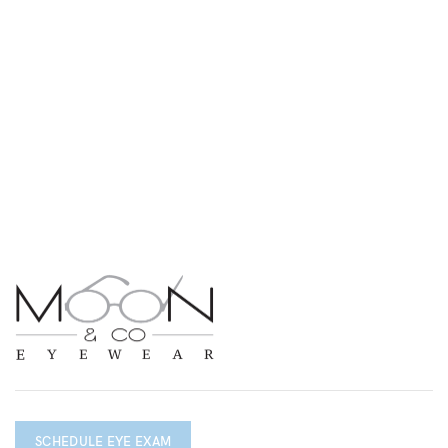
SCHEDULE EYE EXAM