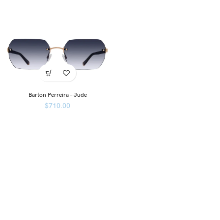
Barton Perreira – Jude
$
710.00