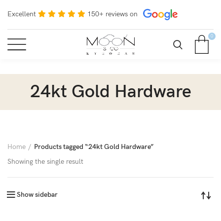
Excellent
150+ reviews on
0
24kt Gold Hardware
Home
Products tagged “24kt Gold Hardware”
Showing the single result
Show sidebar