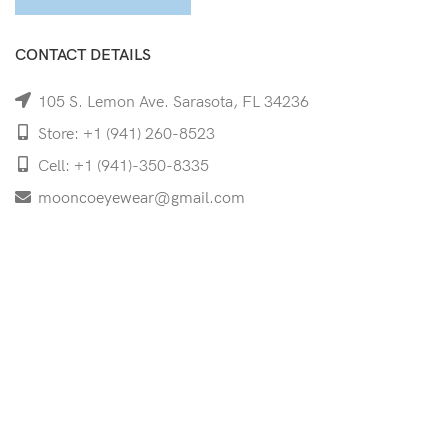
CONTACT DETAILS
105 S. Lemon Ave. Sarasota, FL 34236
Store: +1 (941) 260-8523
Cell: +1 (941)-350-8335
mooncoeyewear@gmail.com
QUICK LINKS
Home
Shop
Services
Schedule Your Eye Exam
About Us