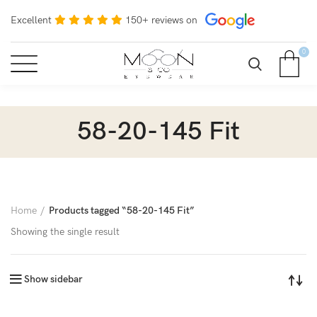
Excellent
150+ reviews on
0
58-20-145 Fit
Home
Products tagged “58-20-145 Fit”
Showing the single result
Show sidebar