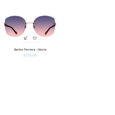
Barton Perreira – Gloria
$
710.00