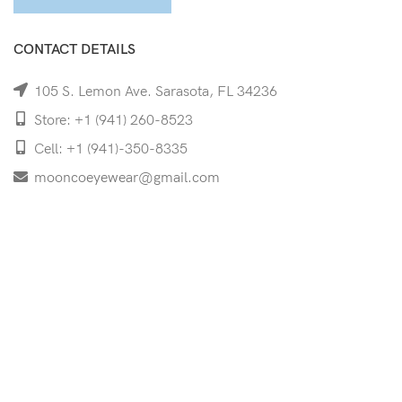
CONTACT DETAILS
105 S. Lemon Ave. Sarasota, FL 34236
Store: +1 (941) 260-8523
Cell: +1 (941)-350-8335
mooncoeyewear@gmail.com
QUICK LINKS
Home
Shop
Services
Schedule Your Eye Exam
About Us