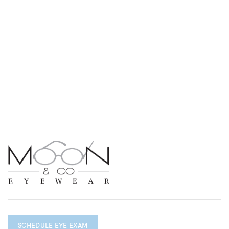
SCHEDULE EYE EXAM