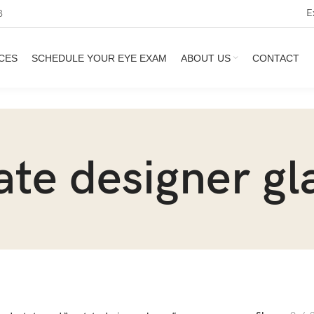
E
3
CES
SCHEDULE YOUR EYE EXAM
ABOUT US
CONTACT
ate designer gl