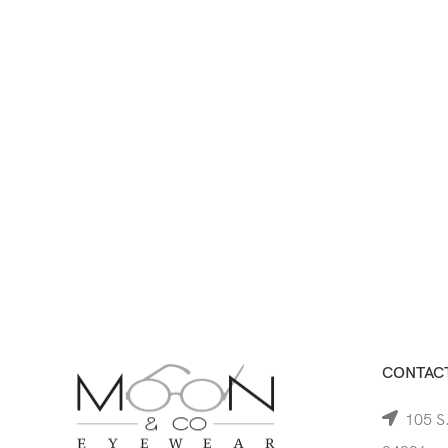
CONTACT
105 S.