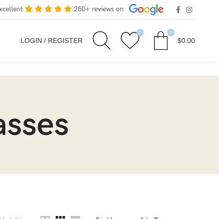
xcellent
250+ reviews on
0
0
LOGIN / REGISTER
$
0.00
asses