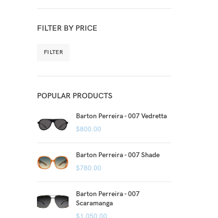
FILTER BY PRICE
FILTER
POPULAR PRODUCTS
Barton Perreira - 007 Vedretta
$
800.00
Barton Perreira - 007 Shade
$
780.00
Barton Perreira - 007
Scaramanga
$
1,050.00