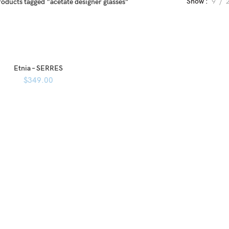
Show
9
roducts tagged “acetate designer glasses”
Etnia – SERRES
$
349.00