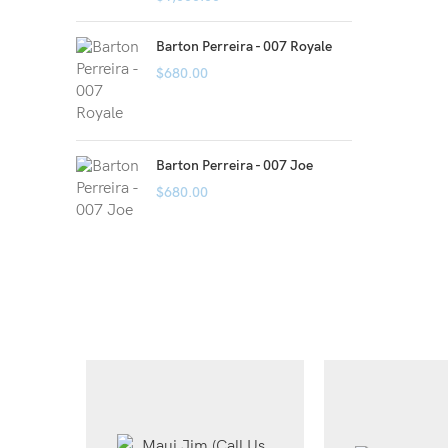
Barton Perreira - 007 Royale
$
680.00
Barton Perreira - 007 Joe
$
680.00