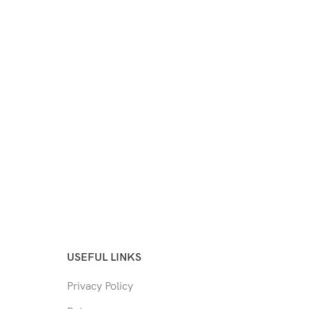
USEFUL LINKS
Privacy Policy