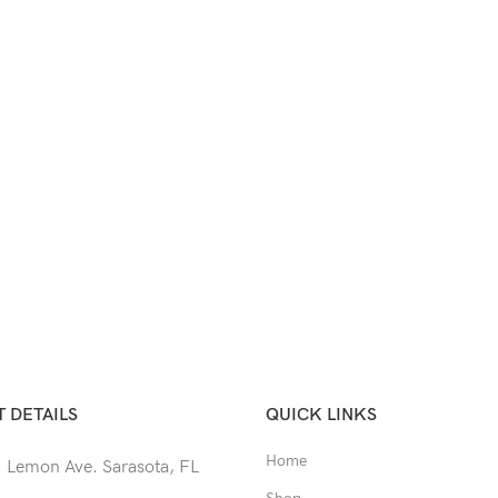
 DETAILS
QUICK LINKS
Home
 Lemon Ave. Sarasota, FL