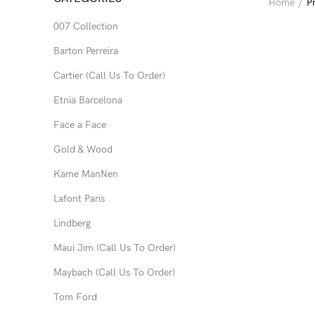
Home
P
007 Collection
Barton Perreira
Cartier (Call Us To Order)
Etnia Barcelona
Face a Face
Gold & Wood
Kame ManNen
Lafont Paris
Lindberg
Maui Jim (Call Us To Order)
Maybach (Call Us To Order)
Tom Ford