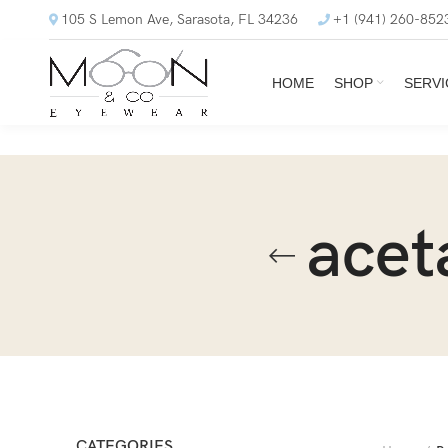
105 S Lemon Ave, Sarasota, FL 34236
+1 (941) 260-852
HOME
SHOP
SERVI
acet
CATEGORIES