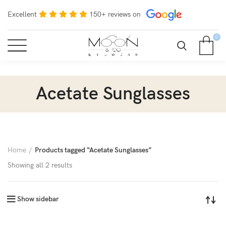
Excellent
150+ reviews on
0
Acetate Sunglasses
Home
Products tagged “Acetate Sunglasses”
Showing all 2 results
Show sidebar