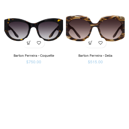
Barton Perreira – Coquette
Barton Perreira – Delia
$
750.00
$
515.00