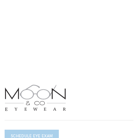
SCHEDULE EYE EXAM