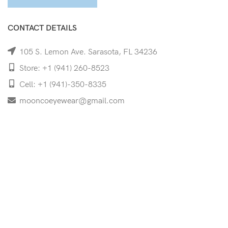
CONTACT DETAILS
105 S. Lemon Ave. Sarasota, FL 34236
Store: +1 (941) 260-8523
Cell: +1 (941)-350-8335
mooncoeyewear@gmail.com
QUICK LINKS
Home
Shop
Services
Schedule Your Eye Exam
About Us