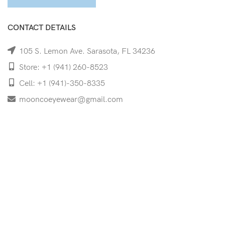
CONTACT DETAILS
105 S. Lemon Ave. Sarasota, FL 34236
Store: +1 (941) 260-8523
Cell: +1 (941)-350-8335
mooncoeyewear@gmail.com
QUICK LINKS
Home
Shop
Services
Schedule Your Eye Exam
About Us