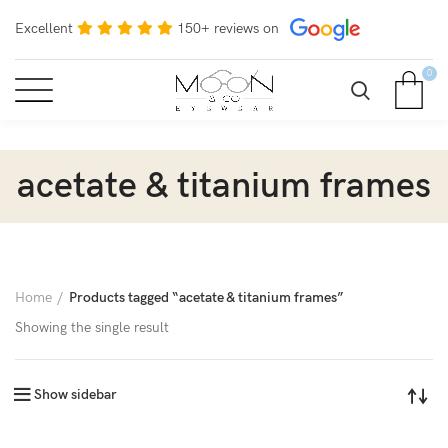
Excellent
150+ reviews on
0
acetate & titanium frames
Home
Products tagged “acetate & titanium frames”
Showing the single result
Show sidebar