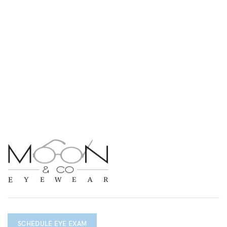
SCHEDULE EYE EXAM