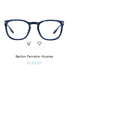
Barton Perreira- Husney
$
620.00