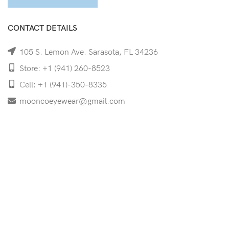
CONTACT DETAILS
105 S. Lemon Ave. Sarasota, FL 34236
Store: +1 (941) 260-8523
Cell: +1 (941)-350-8335
mooncoeyewear@gmail.com
QUICK LINKS
Home
Shop
Services
Schedule Your Eye Exam
About Us