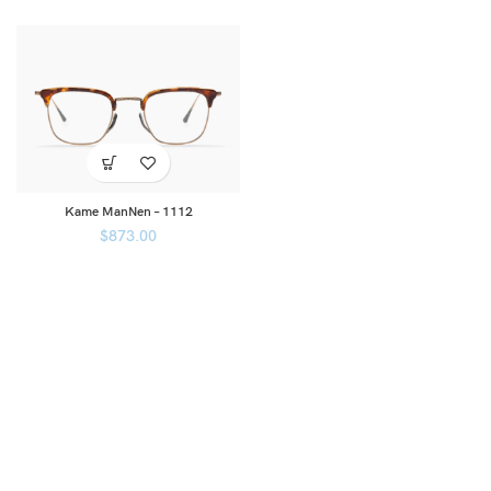
Kame ManNen – 1112
$
873.00