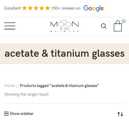
Excellent
150+ reviews on
0
acetate & titanium glasses
Home
Products tagged “acetate & titanium glasses”
Showing the single result
Show sidebar