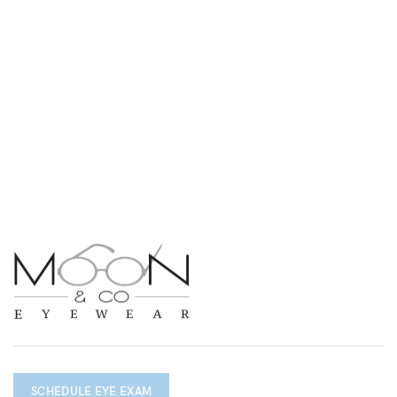
SCHEDULE EYE EXAM