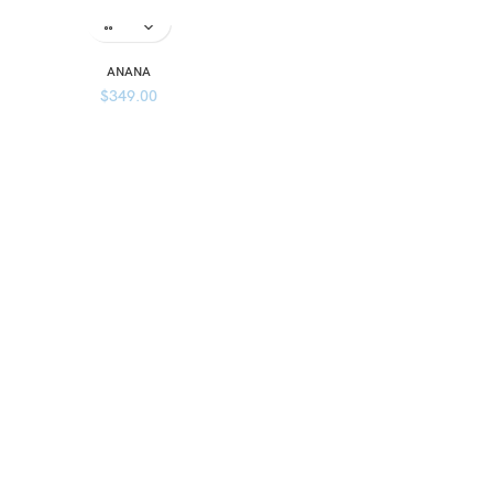
ANANA
$
349.00