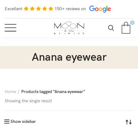
Excellent
150+ reviews on
0
Anana eyewear
Home
Products tagged “Anana eyewear”
Showing the single result
Show sidebar