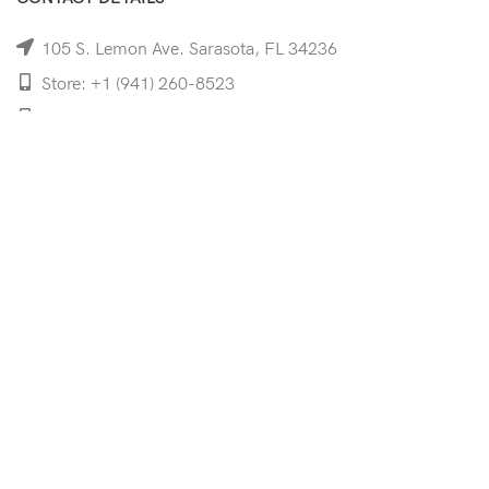
105 S. Lemon Ave. Sarasota, FL 34236
Store: +1 (941) 260-8523
Cell: +1 (941)-350-8335
mooncoeyewear@gmail.com
QUICK LINKS
Home
Shop
Services
Schedule Your Eye Exam
About Us
News
Contact