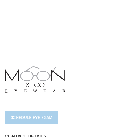
SCHEDULE EYE EXAM
CONTACT DETAILS