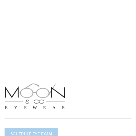
SCHEDULE EYE EXAM