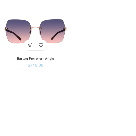
Barton Perreira – Angie
$
710.00