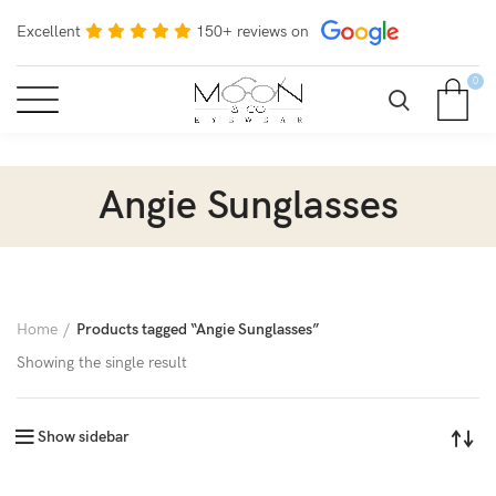
Excellent
150+ reviews on
0
Angie Sunglasses
Home
Products tagged “Angie Sunglasses”
Showing the single result
Show sidebar