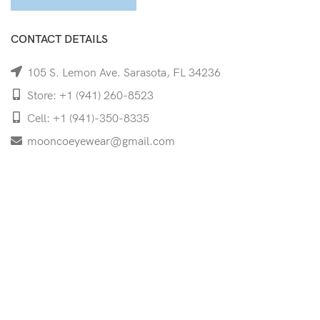
CONTACT DETAILS
105 S. Lemon Ave. Sarasota, FL 34236
Store: +1 (941) 260-8523
Cell: +1 (941)-350-8335
mooncoeyewear@gmail.com
QUICK LINKS
Home
Shop
Services
Schedule Your Eye Exam
About Us