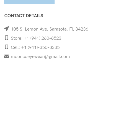
CONTACT DETAILS
105 S. Lemon Ave. Sarasota, FL 34236
Store: +1 (941) 260-8523
Cell: +1 (941)-350-8335
mooncoeyewear@gmail.com
QUICK LINKS
Home
Shop
Services
Schedule Your Eye Exam
About Us