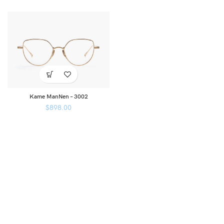
Kame ManNen – 3002
$
898.00