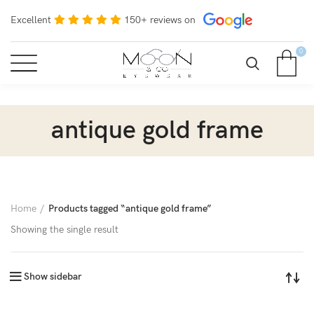
Excellent
150+ reviews on
0
antique gold frame
Home
Products tagged “antique gold frame”
Showing the single result
Show sidebar