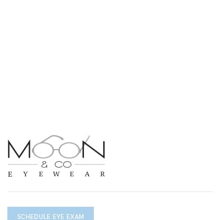
SCHEDULE EYE EXAM