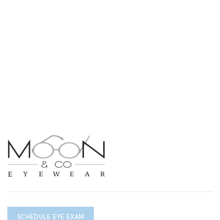
SCHEDULE EYE EXAM