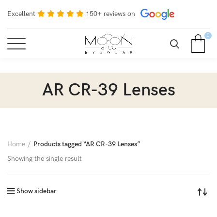
Excellent
150+ reviews on
0
AR CR-39 Lenses
Home
Products tagged “AR CR-39 Lenses”
Showing the single result
Show sidebar