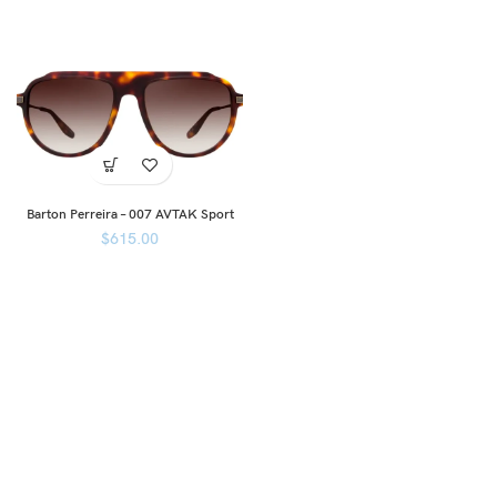
Barton Perreira – 007 AVTAK Sport
$
615.00