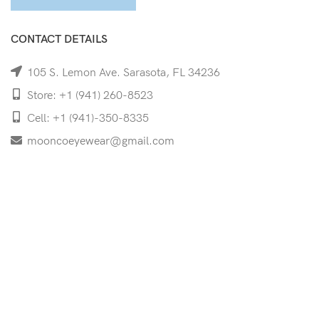
CONTACT DETAILS
105 S. Lemon Ave. Sarasota, FL 34236
Store: +1 (941) 260-8523
Cell: +1 (941)-350-8335
mooncoeyewear@gmail.com
QUICK LINKS
Home
Shop
Services
Schedule Your Eye Exam
About Us