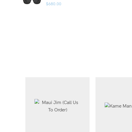
$
680.00