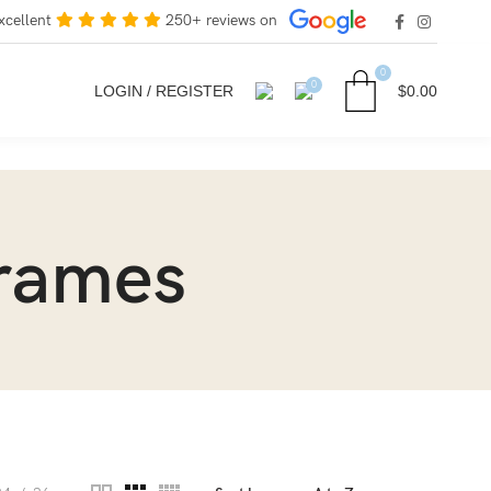
xcellent
250+ reviews on
0
0
LOGIN / REGISTER
$
0.00
frames