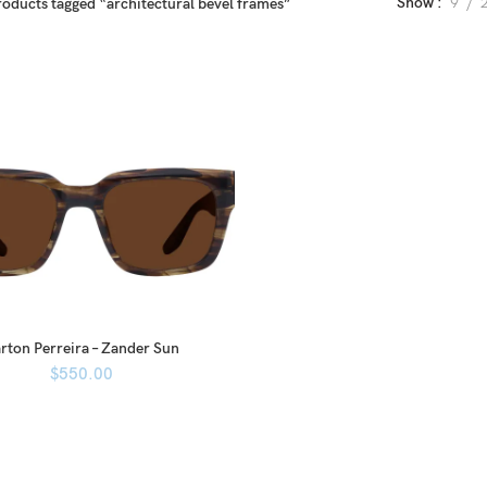
Show
9
roducts tagged “architectural bevel frames”
rton Perreira – Zander Sun
$
550.00