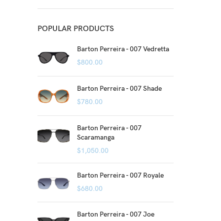
POPULAR PRODUCTS
Barton Perreira - 007 Vedretta
$
800.00
Barton Perreira - 007 Shade
$
780.00
Barton Perreira - 007
Scaramanga
$
1,050.00
Barton Perreira - 007 Royale
$
680.00
Barton Perreira - 007 Joe