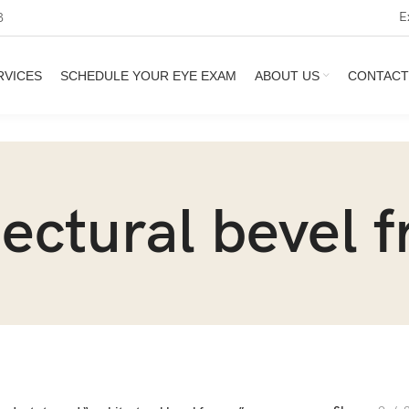
E
3
RVICES
SCHEDULE YOUR EYE EXAM
ABOUT US
CONTACT
tectural bevel 