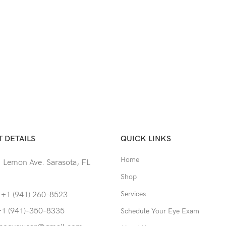
 DETAILS
QUICK LINKS
Home
 Lemon Ave. Sarasota, FL
Shop
Services
 +1 (941) 260-8523
+1 (941)-350-8335
Schedule Your Eye Exam