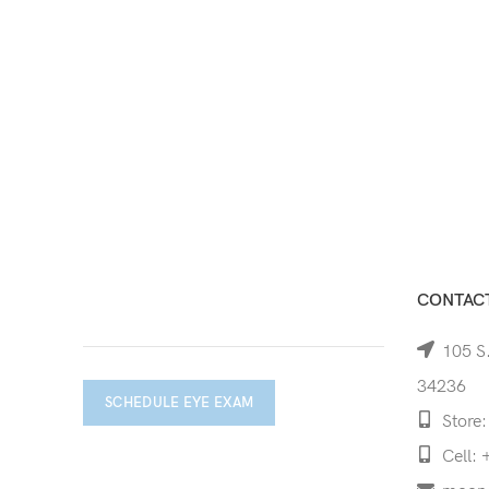
CONTACT
105 S.
34236
SCHEDULE EYE EXAM
Store:
Cell: 