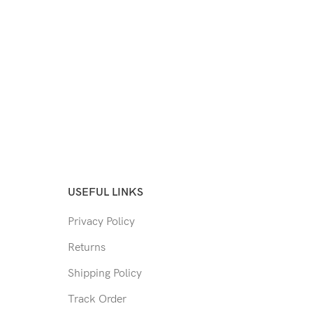
USEFUL LINKS
Privacy Policy
Returns
Shipping Policy
Track Order