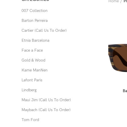
Home
P
007 Collection
Barton Perreira
Cartier (Call Us To Order)
Etnia Barcelona
Face a Face
Gold & Wood
Kame ManNen
Lafont Paris
Lindberg
Ba
Maui Jim (Call Us To Order)
Maybach (Call Us To Order)
Tom Ford