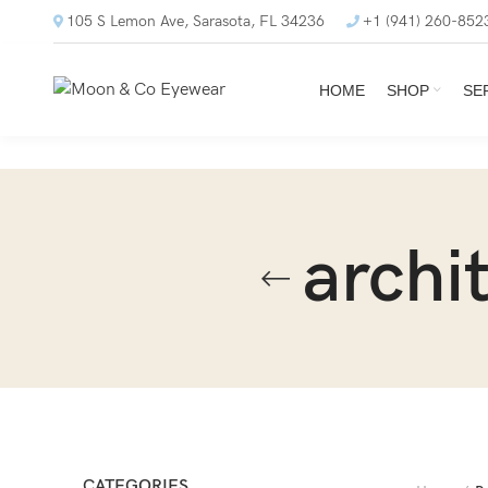
105 S Lemon Ave, Sarasota, FL 34236
+1 (941) 260-852
HOME
SHOP
SE
archi
CATEGORIES