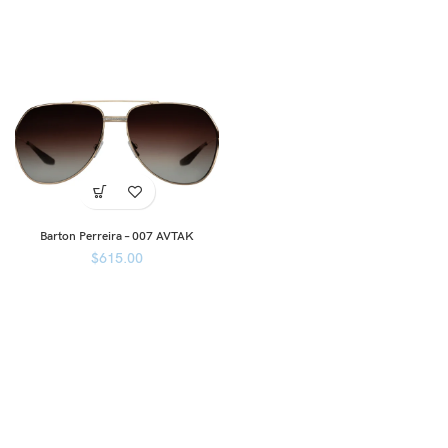
Barton Perreira – 007 AVTAK
$
615.00