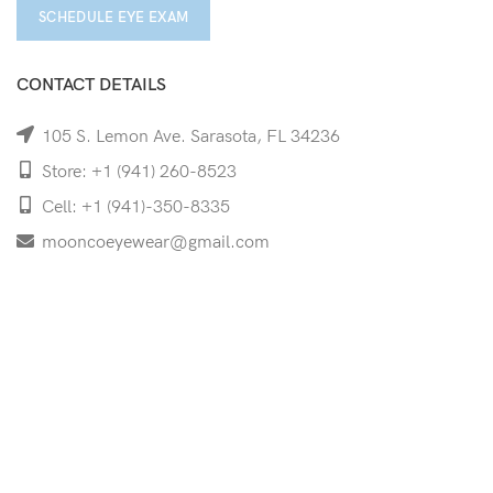
SCHEDULE EYE EXAM
CONTACT DETAILS
105 S. Lemon Ave. Sarasota, FL 34236
Store: +1 (941) 260-8523
Cell: +1 (941)-350-8335
mooncoeyewear@gmail.com
QUICK LINKS
Home
Shop
Services
Schedule Your Eye Exam