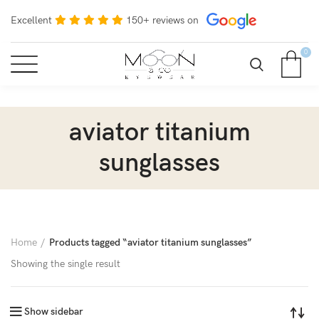
Excellent
150+ reviews on
0
aviator titanium
sunglasses
Home
Products tagged “aviator titanium sunglasses”
Showing the single result
Show sidebar