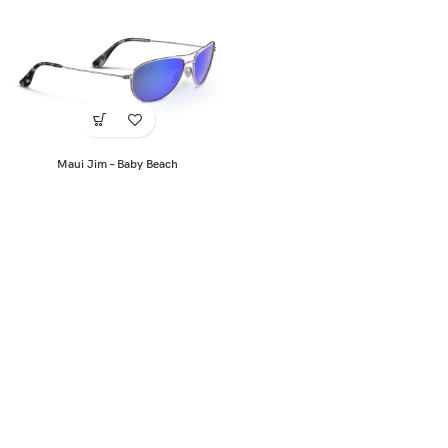
Maui Jim – Baby Beach