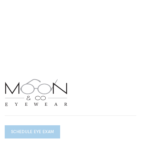
SCHEDULE EYE EXAM