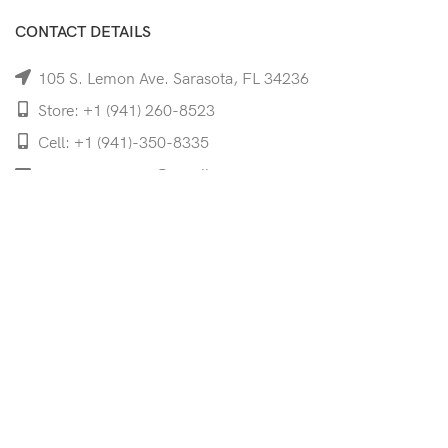
CONTACT DETAILS
105 S. Lemon Ave. Sarasota, FL 34236
Store: +1 (941) 260-8523
Cell: +1 (941)-350-8335
mooncoeyewear@gmail.com
QUICK LINKS
Home
Shop
Services
Schedule Your Eye Exam
About Us
News