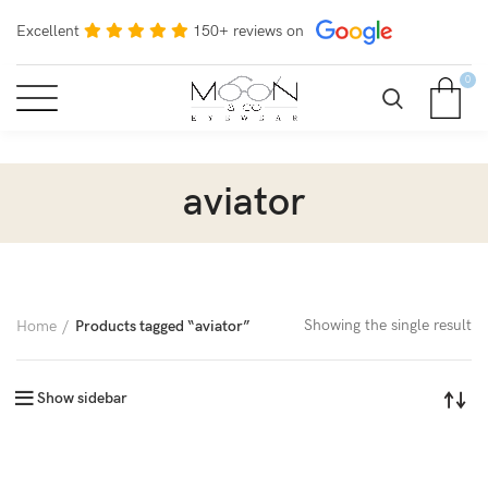
Excellent
150+ reviews on
0
aviator
Showing the single result
Home
Products tagged “aviator”
Show sidebar