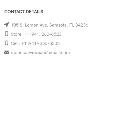
CONTACT DETAILS
105 S. Lemon Ave. Sarasota, FL 34236
Store: +1 (941) 260-8523
Cell: +1 (941)-350-8335
mooncoeyewear@gmail.com
QUICK LINKS
Home
Shop
Services
Schedule Your Eye Exam
About Us