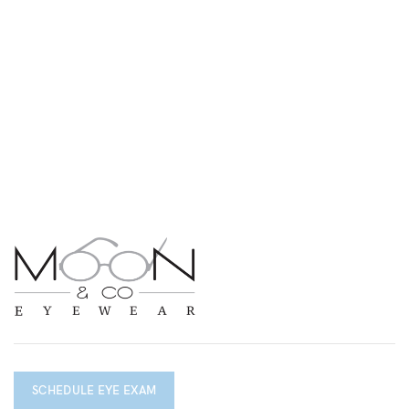
SCHEDULE EYE EXAM