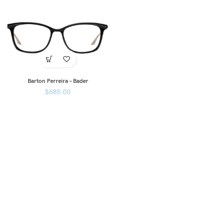
Barton Perreira – Bader
$
685.00