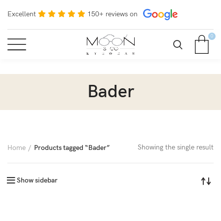
Excellent
150+ reviews on
0
Bader
Showing the single result
Home
Products tagged “Bader”
Show sidebar