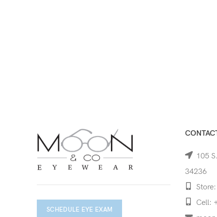
CONTACT
105 S.
34236
Store:
Cell: 
SCHEDULE EYE EXAM