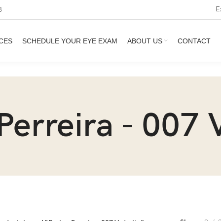
E
3
CES
SCHEDULE YOUR EYE EXAM
ABOUT US
CONTACT
Perreira - 007 