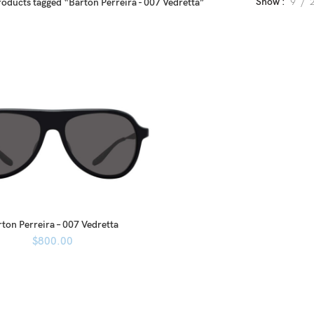
Show
9
roducts tagged “Barton Perreira - 007 Vedretta”
ton Perreira – 007 Vedretta
$
800.00