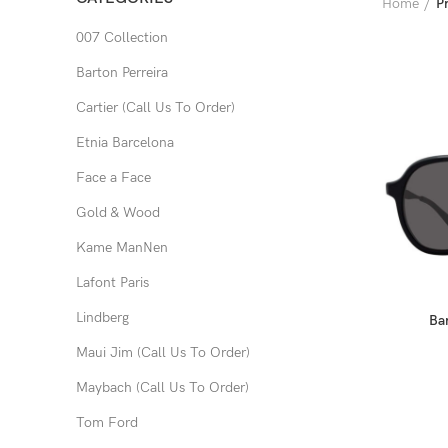
Home
P
007 Collection
Barton Perreira
Cartier (Call Us To Order)
Etnia Barcelona
Face a Face
Gold & Wood
Kame ManNen
Lafont Paris
Lindberg
Bar
Maui Jim (Call Us To Order)
Maybach (Call Us To Order)
Tom Ford