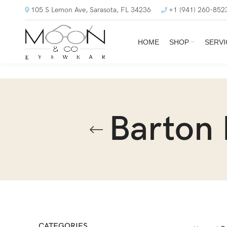
105 S Lemon Ave, Sarasota, FL 34236
+1 (941) 260-852
HOME
SHOP
SERVI
Barton 
CATEGORIES