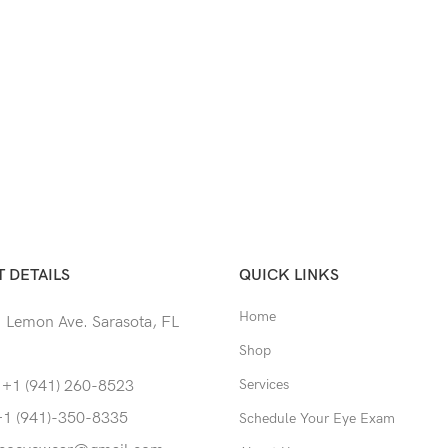
 DETAILS
QUICK LINKS
Home
 Lemon Ave. Sarasota, FL
Shop
Services
 +1 (941) 260-8523
+1 (941)-350-8335
Schedule Your Eye Exam