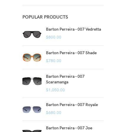
POPULAR PRODUCTS
Barton Perreira - 007 Vedretta
$
800.00
Barton Perreira - 007 Shade
$
780.00
Barton Perreira - 007
Scaramanga
$
1,050.00
Barton Perreira - 007 Royale
$
680.00
Barton Perreira - 007 Joe