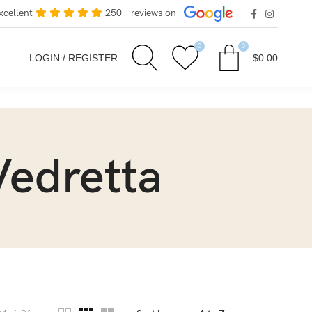
xcellent
250+ reviews on
0
0
LOGIN / REGISTER
$
0.00
Vedretta