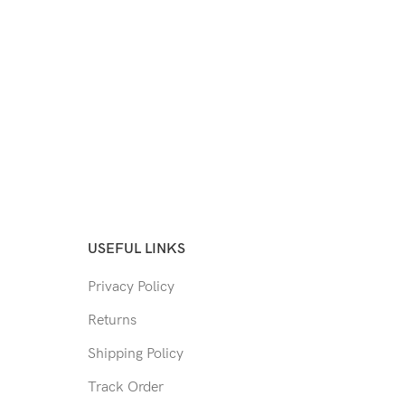
USEFUL LINKS
Privacy Policy
Returns
Shipping Policy
Track Order