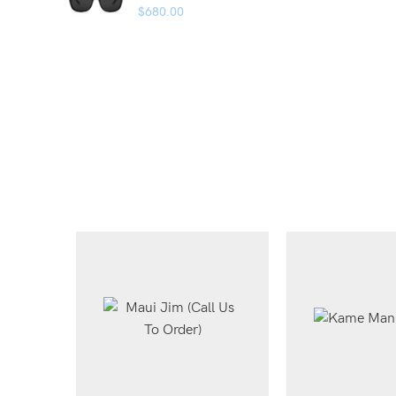
$
680.00