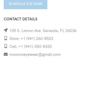
SCHEDULE EYE EXAM
CONTACT DETAILS
105 S. Lemon Ave. Sarasota, FL 34236
Store: +1 (941) 260-8523
Cell: +1 (941)-350-8335
mooncoeyewear@gmail.com
QUICK LINKS
Home
Shop
Services
Schedule Your Eye Exam