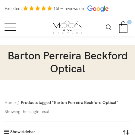
Excellent
150+ reviews on
0
Barton Perreira Beckford
Optical
Home
Products tagged “Barton Perreira Beckford Optical”
Showing the single result
Show sidebar