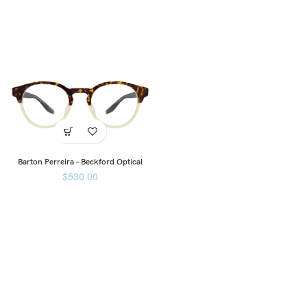
Barton Perreira – Beckford Optical
$
530.00