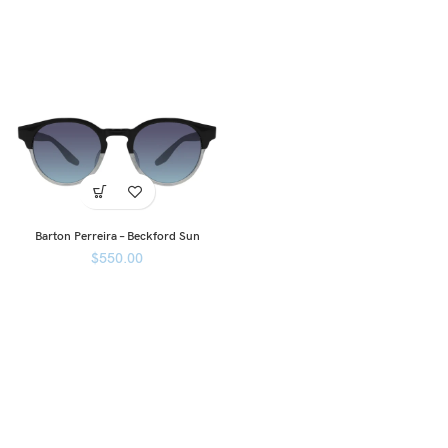
Barton Perreira – Beckford Sun
$
550.00