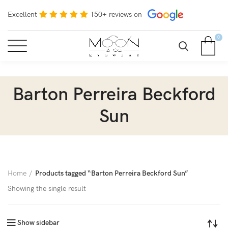
Excellent
150+ reviews on
0
Barton Perreira Beckford
Sun
Home
Products tagged “Barton Perreira Beckford Sun”
Showing the single result
Show sidebar