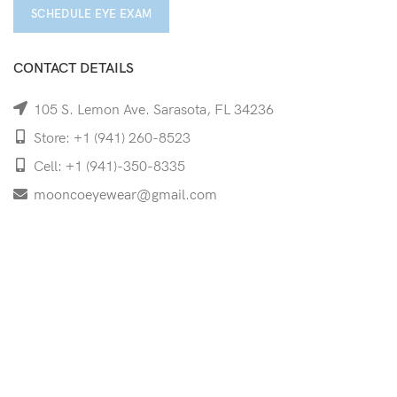
SCHEDULE EYE EXAM
CONTACT DETAILS
105 S. Lemon Ave. Sarasota, FL 34236
Store: +1 (941) 260-8523
Cell: +1 (941)-350-8335
mooncoeyewear@gmail.com
QUICK LINKS
Home
Shop
Services
Schedule Your Eye Exam