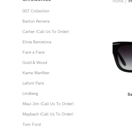
Home
P
007 Collection
Barton Perreira
Cartier (Call Us To Order)
Etnia Barcelona
Face a Face
Gold & Wood
Kame ManNen
Lafont Paris
Lindberg
Ba
Maui Jim (Call Us To Order)
Maybach (Call Us To Order)
Tom Ford