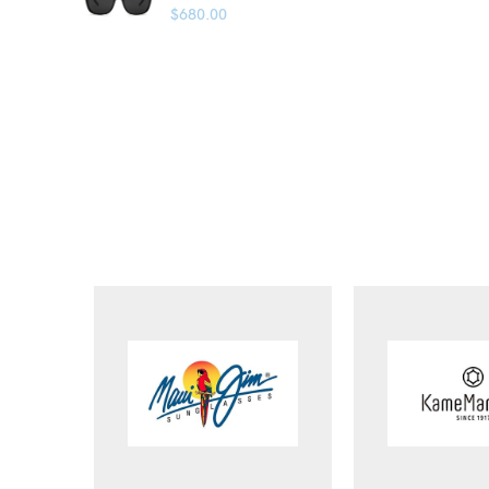
$
680.00