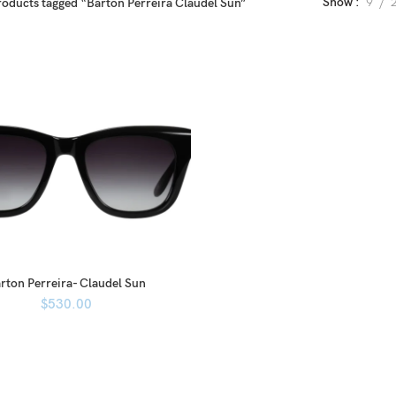
Show
9
roducts tagged “Barton Perreira Claudel Sun”
rton Perreira- Claudel Sun
$
530.00