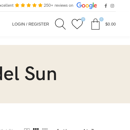
xcellent
250+ reviews on
0
0
LOGIN / REGISTER
$
0.00
del Sun