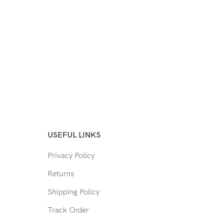
USEFUL LINKS
Privacy Policy
Returns
Shipping Policy
Track Order