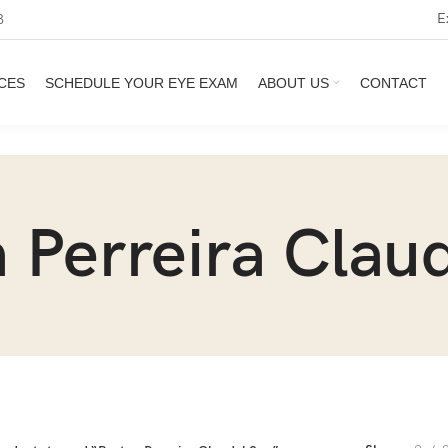
E
3
CES
SCHEDULE YOUR EYE EXAM
ABOUT US
CONTACT
 Perreira Clau