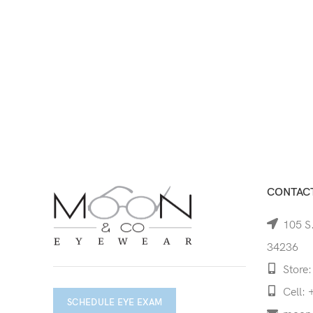
CONTACT
105 S.
34236
Store:
Cell: 
SCHEDULE EYE EXAM