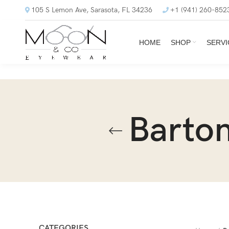
105 S Lemon Ave, Sarasota, FL 34236
+1 (941) 260-852
HOME
SHOP
SERVI
Barton
CATEGORIES