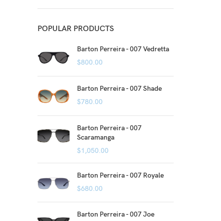
POPULAR PRODUCTS
Barton Perreira - 007 Vedretta
$
800.00
Barton Perreira - 007 Shade
$
780.00
Barton Perreira - 007
Scaramanga
$
1,050.00
Barton Perreira - 007 Royale
$
680.00
Barton Perreira - 007 Joe