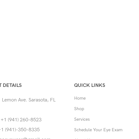
 DETAILS
QUICK LINKS
Home
 Lemon Ave. Sarasota, FL
Shop
Services
 +1 (941) 260-8523
+1 (941)-350-8335
Schedule Your Eye Exam