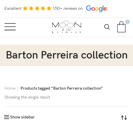
Excellent
150+ reviews on
0
Barton Perreira collection
Home
Products tagged “Barton Perreira collection”
Showing the single result
Show sidebar