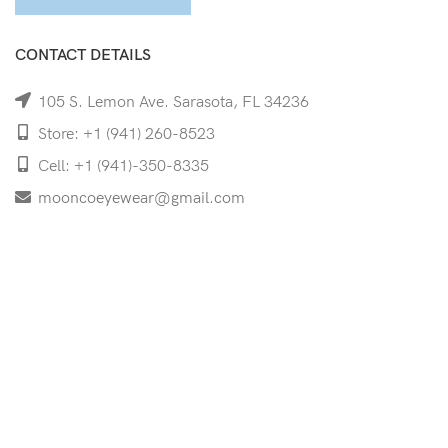
CONTACT DETAILS
105 S. Lemon Ave. Sarasota, FL 34236
Store: +1 (941) 260-8523
Cell: +1 (941)-350-8335
mooncoeyewear@gmail.com
QUICK LINKS
Home
Shop
Services
Schedule Your Eye Exam
About Us