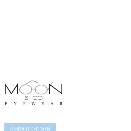
SCHEDULE EYE EXAM