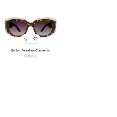
Barton Perreira – Crescendo
$
680.00