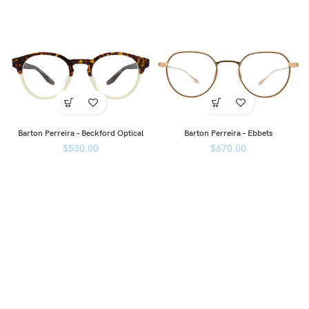
Barton Perreira – Beckford Optical
Barton Perreira – Ebbets
$
530.00
$
670.00