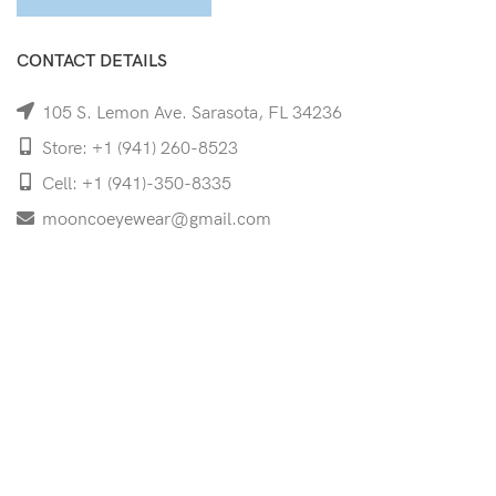
CONTACT DETAILS
105 S. Lemon Ave. Sarasota, FL 34236
Store: +1 (941) 260-8523
Cell: +1 (941)-350-8335
mooncoeyewear@gmail.com
QUICK LINKS
Home
Shop
Services
Schedule Your Eye Exam
About Us