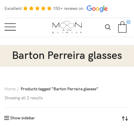
Excellent
150+ reviews on
0
Barton Perreira glasses
Home
Products tagged “Barton Perreira glasses”
Showing all 2 results
Show sidebar