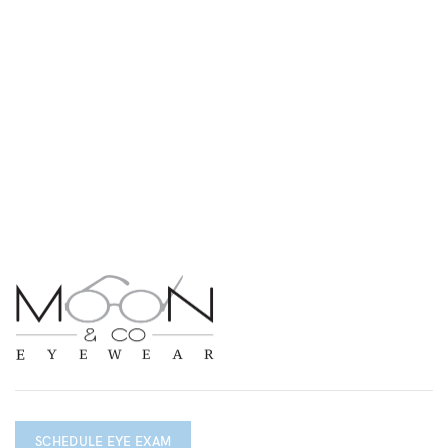
SCHEDULE EYE EXAM