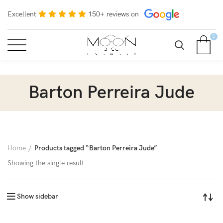
Excellent
150+ reviews on
0
Barton Perreira Jude
Home
Products tagged “Barton Perreira Jude”
Showing the single result
Show sidebar