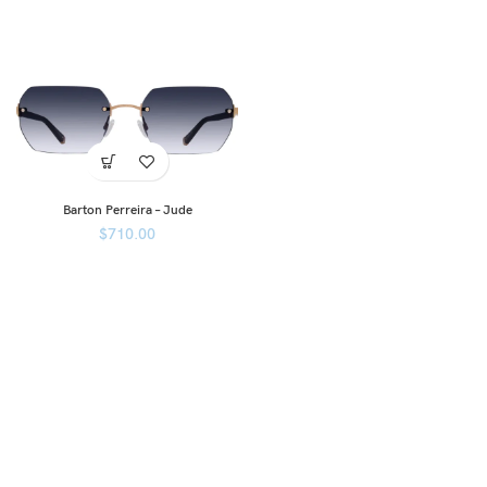
Barton Perreira – Jude
$
710.00