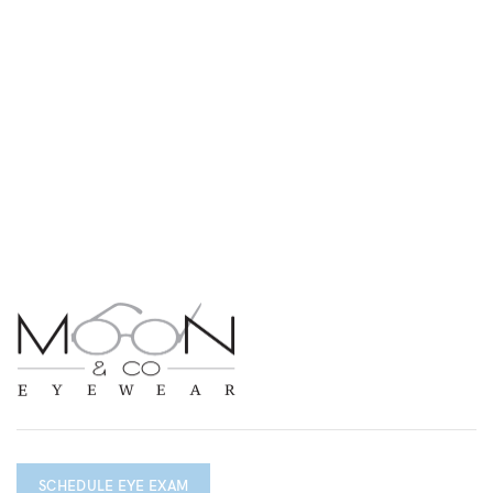
SCHEDULE EYE EXAM