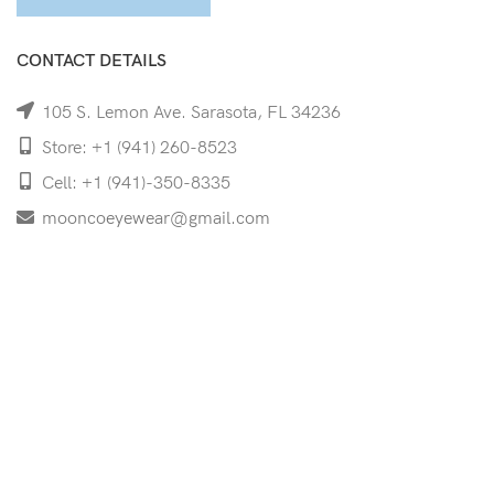
CONTACT DETAILS
105 S. Lemon Ave. Sarasota, FL 34236
Store: +1 (941) 260-8523
Cell: +1 (941)-350-8335
mooncoeyewear@gmail.com
QUICK LINKS
Home
Shop
Services
Schedule Your Eye Exam
About Us