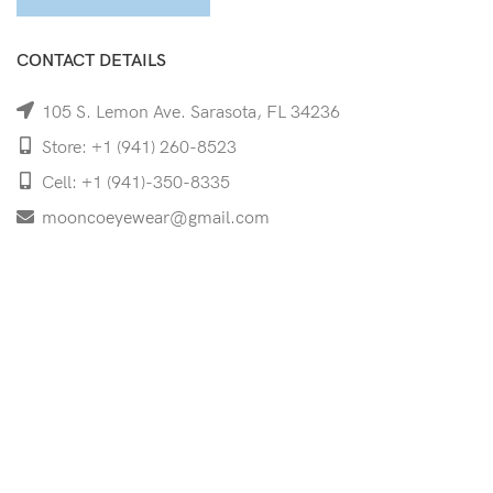
CONTACT DETAILS
105 S. Lemon Ave. Sarasota, FL 34236
Store: +1 (941) 260-8523
Cell: +1 (941)-350-8335
mooncoeyewear@gmail.com
QUICK LINKS
Home
Shop
Services
Schedule Your Eye Exam
About Us