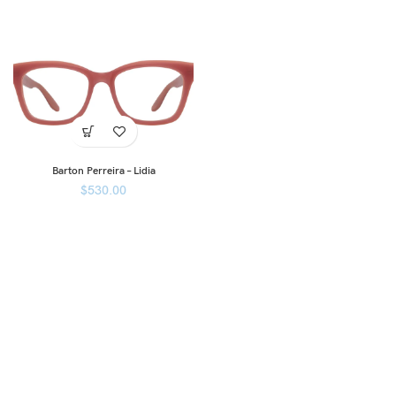
Barton Perreira – Lidia
$
530.00