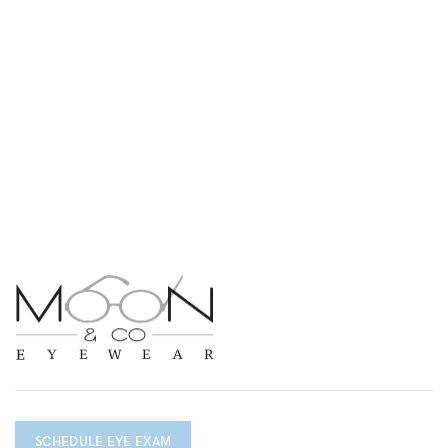
SCHEDULE EYE EXAM