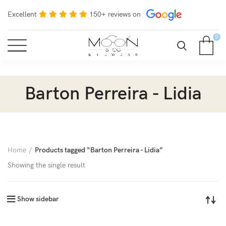
Excellent
150+ reviews on
0
Barton Perreira - Lidia
Home
Products tagged “Barton Perreira - Lidia”
Showing the single result
Show sidebar