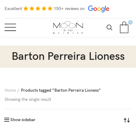
Excellent
150+ reviews on
0
Barton Perreira Lioness
Home
Products tagged “Barton Perreira Lioness”
Showing the single result
Show sidebar