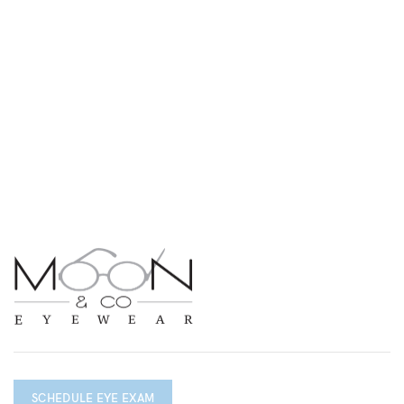
SCHEDULE EYE EXAM