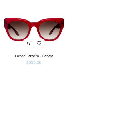
Barton Perreira – Lioness
$
550.00