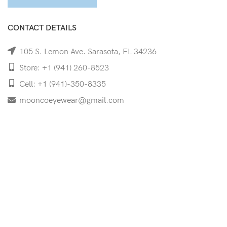
CONTACT DETAILS
105 S. Lemon Ave. Sarasota, FL 34236
Store: +1 (941) 260-8523
Cell: +1 (941)-350-8335
mooncoeyewear@gmail.com
QUICK LINKS
Home
Shop
Services
Schedule Your Eye Exam
About Us