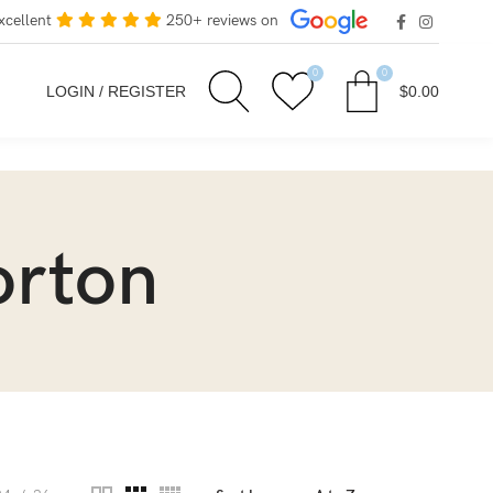
xcellent
250+ reviews on
0
0
LOGIN / REGISTER
$
0.00
orton