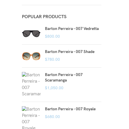
POPULAR PRODUCTS
Barton Perreira - 007 Vedretta
$
800.00
Barton Perreira - 007 Shade
$
780.00
Barton Perreira - 007
Scaramanga
$
1,050.00
Barton Perreira - 007 Royale
$
680.00