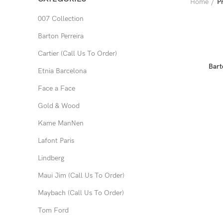
Home
P
007 Collection
Barton Perreira
Cartier (Call Us To Order)
Bart
Etnia Barcelona
Face a Face
Gold & Wood
Kame ManNen
Lafont Paris
Lindberg
Maui Jim (Call Us To Order)
Maybach (Call Us To Order)
Tom Ford