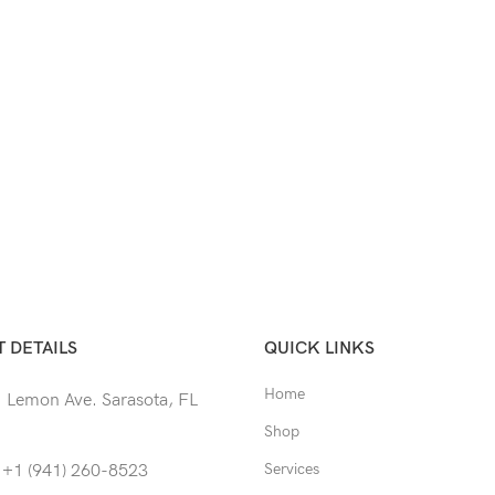
 DETAILS
QUICK LINKS
Home
 Lemon Ave. Sarasota, FL
Shop
Services
 +1 (941) 260-8523