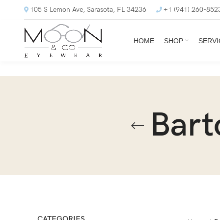
105 S Lemon Ave, Sarasota, FL 34236
+1 (941) 260-852
HOME
SHOP
SERVI
Bart
CATEGORIES