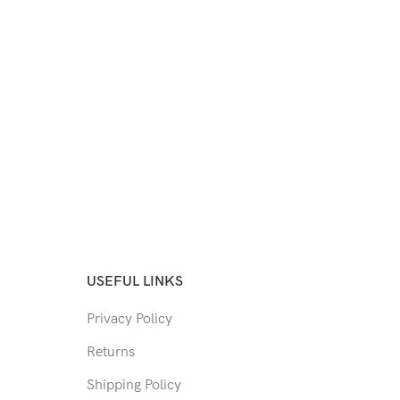
USEFUL LINKS
Privacy Policy
Returns
Shipping Policy