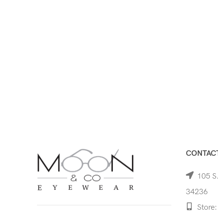
CONTACT
105 S.
34236
Store: