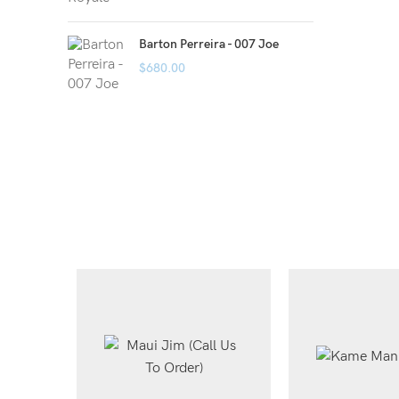
Barton Perreira - 007 Joe
$
680.00