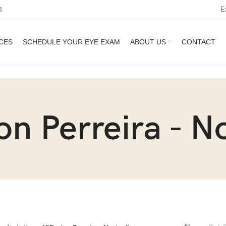
E
3
CES
SCHEDULE YOUR EYE EXAM
ABOUT US
CONTACT
on Perreira - N