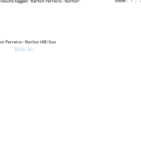
Show
9
roducts tagged “Barton Perreira - Norton”
on Perreira – Norton (48) Sun
$
530.00