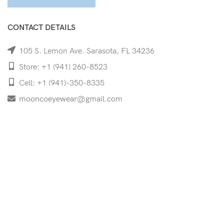
CONTACT DETAILS
105 S. Lemon Ave. Sarasota, FL 34236
Store: +1 (941) 260-8523
Cell: +1 (941)-350-8335
mooncoeyewear@gmail.com
QUICK LINKS
Home
Shop
Services
Schedule Your Eye Exam
About Us