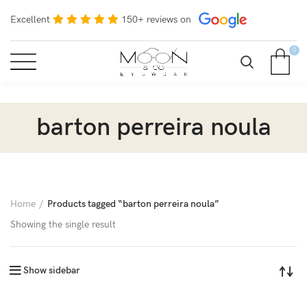
Excellent
150+ reviews on
0
barton perreira noula
Home
Products tagged “barton perreira noula”
Showing the single result
Show sidebar