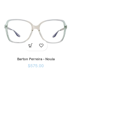
Barton Perreira – Noula
$
575.00