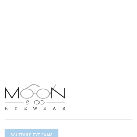
SCHEDULE EYE EXAM