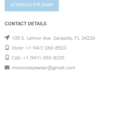
SCHEDULE EYE EXAM
CONTACT DETAILS
105 S. Lemon Ave. Sarasota, FL 34236
Store: +1 (941) 260-8523
Cell: +1 (941)-350-8335
mooncoeyewear@gmail.com
QUICK LINKS
Home
Shop
Services
Schedule Your Eye Exam