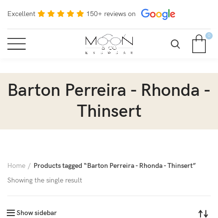
Excellent
150+ reviews on
0
Barton Perreira - Rhonda -
Thinsert
Home
Products tagged “Barton Perreira - Rhonda - Thinsert”
Showing the single result
Show sidebar