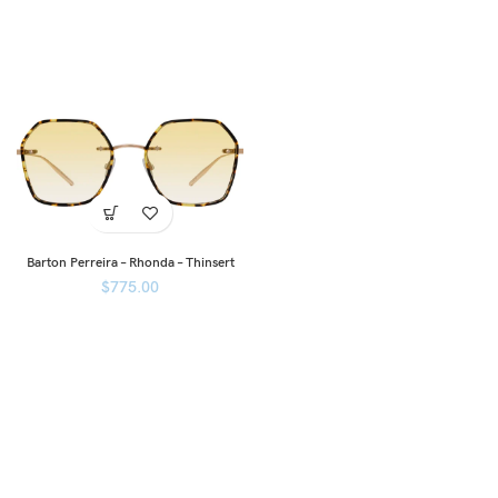
Barton Perreira – Rhonda – Thinsert
$
775.00