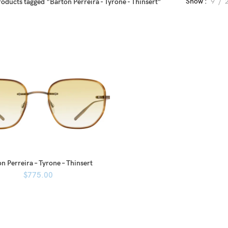
Show
9
oducts tagged “Barton Perreira - Tyrone - Thinsert”
n Perreira – Tyrone – Thinsert
$
775.00