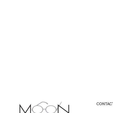
CONTACT