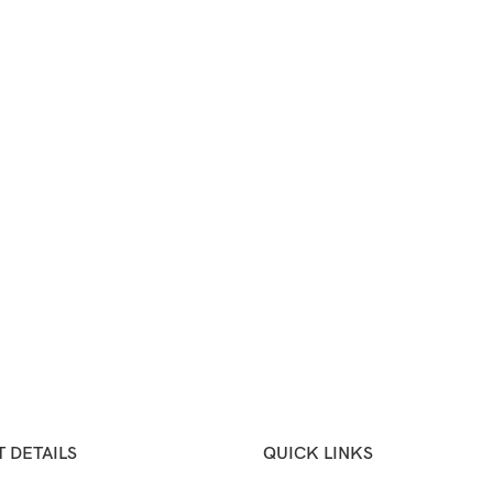
 DETAILS
QUICK LINKS