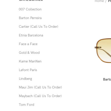
Home
Pr
007 Collection
Barton Perreira
Cartier (Call Us To Order)
Etnia Barcelona
Face a Face
Gold & Wood
Kame ManNen
Lafont Paris
Lindberg
Barto
Maui Jim (Call Us To Order)
Maybach (Call Us To Order)
Tom Ford