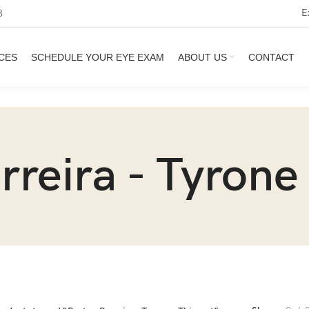
E
3
CES
SCHEDULE YOUR EYE EXAM
ABOUT US
CONTACT
rreira - Tyrone 