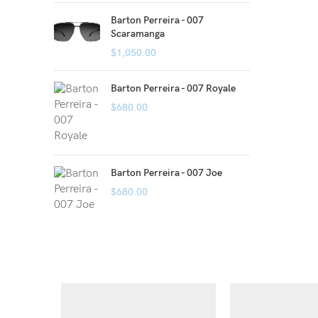
Barton Perreira - 007
Scaramanga
$
1,050.00
Barton Perreira - 007 Royale
$
680.00
Barton Perreira - 007 Joe
$
680.00