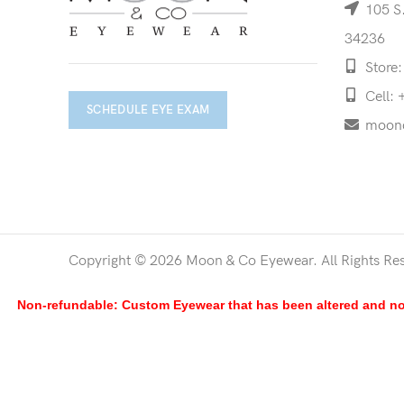
105 S.
34236
Store:
Cell: 
SCHEDULE EYE EXAM
moon
Copyright © 2026 Moon & Co Eyewear. All Rights Re
Non-refundable: Custom Eyewear that has been altered and not 