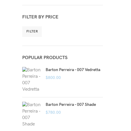
FILTER BY PRICE
FILTER
POPULAR PRODUCTS
Barton Perreira - 007 Vedretta
$
800.00
Barton Perreira - 007 Shade
$
780.00