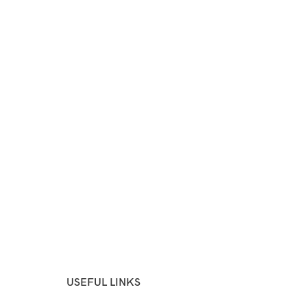
USEFUL LINKS