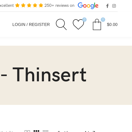
xcellent
250+ reviews on
0
0
LOGIN / REGISTER
$
0.00
- Thinsert