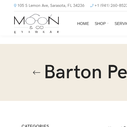
105 S Lemon Ave, Sarasota, FL 34236
+1 (941) 260-852
HOME
SHOP
SERVI
Barton Pe
CATEGORIES