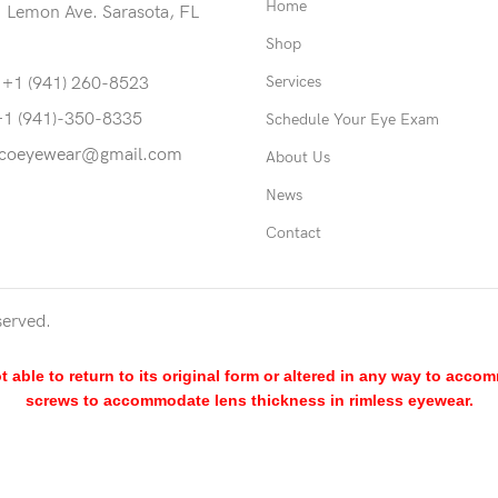
Home
 Lemon Ave. Sarasota, FL
Shop
Services
 +1 (941) 260-8523
+1 (941)-350-8335
Schedule Your Eye Exam
coeyewear@gmail.com
About Us
News
Contact
served.
able to return to its original form or altered in any way to acco
screws to accommodate lens thickness in rimless eyewear.