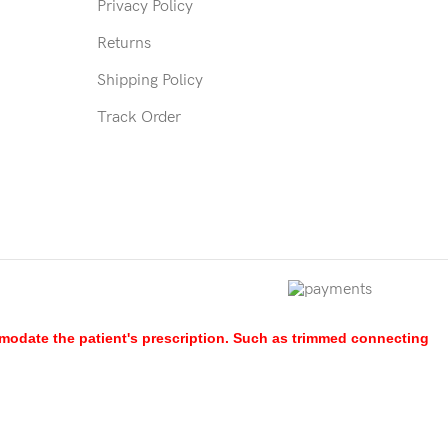
Privacy Policy
Returns
Shipping Policy
Track Order
mmodate the patient's prescription. Such as trimmed connecting