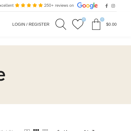
xcellent
250+ reviews on
0
0
LOGIN / REGISTER
$
0.00
e