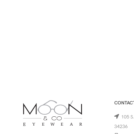
CONTACT
105 S.
34236