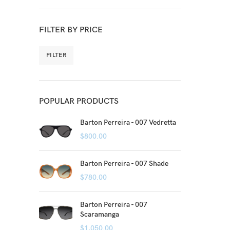
FILTER BY PRICE
FILTER
POPULAR PRODUCTS
Barton Perreira - 007 Vedretta
$
800.00
Barton Perreira - 007 Shade
$
780.00
Barton Perreira - 007
Scaramanga
$
1,050.00