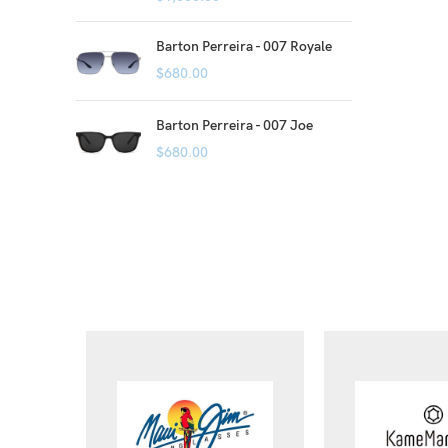
Barton Perreira - 007 Royale
$
680.00
Barton Perreira - 007 Joe
$
680.00