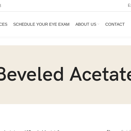
E
3
CES
SCHEDULE YOUR EYE EXAM
ABOUT US
CONTACT
Beveled Acetat