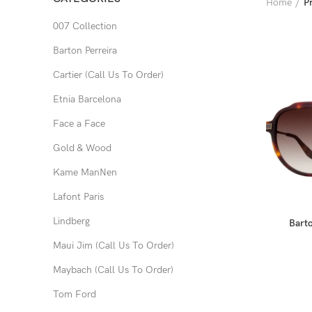
Home
P
007 Collection
Barton Perreira
Cartier (Call Us To Order)
Etnia Barcelona
Face a Face
Gold & Wood
Kame ManNen
Lafont Paris
Lindberg
Barto
Maui Jim (Call Us To Order)
Maybach (Call Us To Order)
Tom Ford