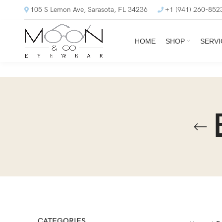
105 S Lemon Ave, Sarasota, FL 34236
+1 (941) 260-852
HOME
SHOP
SERVI
CATEGORIES