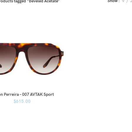
Show
9
roducts tagged “Beveled Acetate”
n Perreira – 007 AVTAK Sport
$
615.00