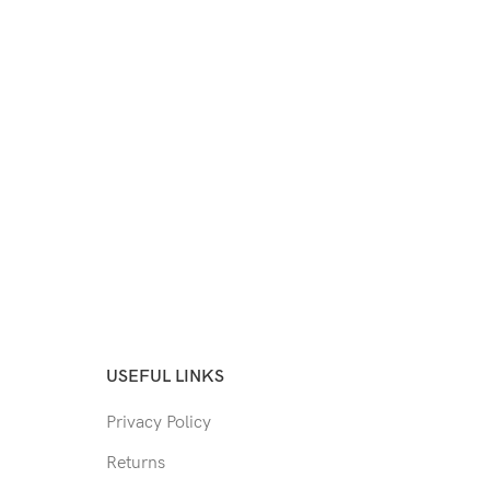
USEFUL LINKS
Privacy Policy
Returns