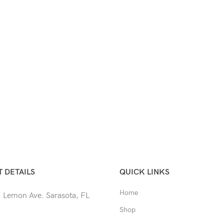
 DETAILS
QUICK LINKS
Home
 Lemon Ave. Sarasota, FL
Shop