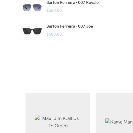
Barton Perreira - 007 Royale
$
680.00
Barton Perreira - 007 Joe
$
680.00