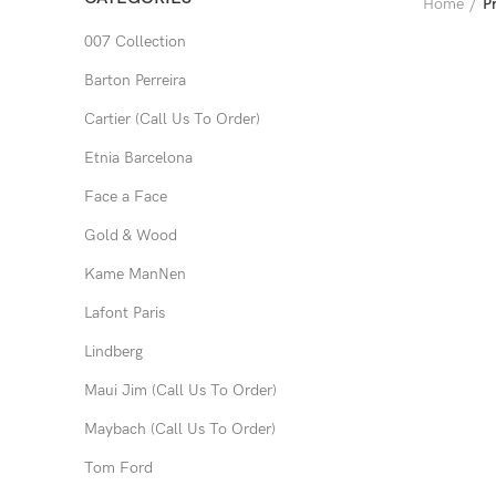
Home
P
007 Collection
Barton Perreira
Cartier (Call Us To Order)
Etnia Barcelona
Face a Face
Gold & Wood
Kame ManNen
Lafont Paris
Lindberg
Maui Jim (Call Us To Order)
Maybach (Call Us To Order)
Tom Ford