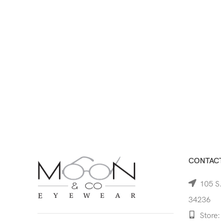
CONTACT
105 S.
34236
Store: