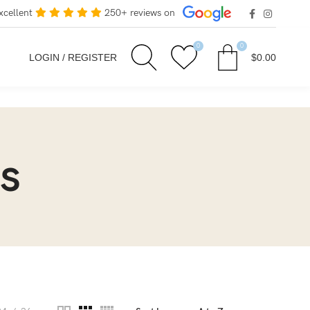
xcellent
250+ reviews on
0
0
LOGIN / REGISTER
$
0.00
s