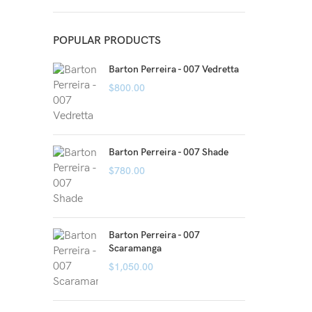
POPULAR PRODUCTS
Barton Perreira - 007 Vedretta
$
800.00
Barton Perreira - 007 Shade
$
780.00
Barton Perreira - 007
Scaramanga
$
1,050.00