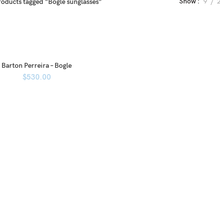
Show
9
roducts tagged “Bogle sunglasses”
Barton Perreira – Bogle
$
530.00