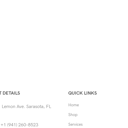
 DETAILS
QUICK LINKS
Home
 Lemon Ave. Sarasota, FL
Shop
Services
 +1 (941) 260-8523