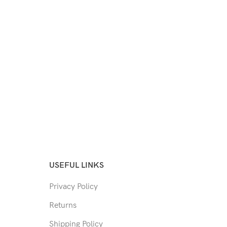
USEFUL LINKS
Privacy Policy
Returns
Shipping Policy