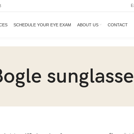
E
3
CES
SCHEDULE YOUR EYE EXAM
ABOUT US
CONTACT
Bogle sunglasse