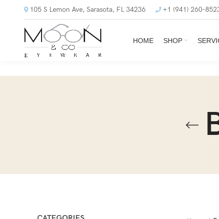
105 S Lemon Ave, Sarasota, FL 34236
+1 (941) 260-852
HOME
SHOP
SERVI
CATEGORIES