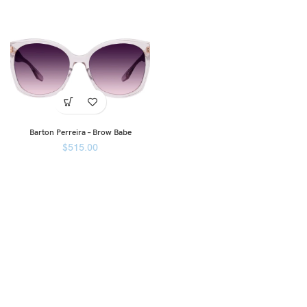
Barton Perreira – Brow Babe
$
515.00