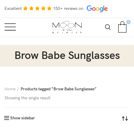
Excellent
150+ reviews on
0
Brow Babe Sunglasses
Home
Products tagged “Brow Babe Sunglasses”
Showing the single result
Show sidebar