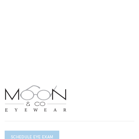
SCHEDULE EYE EXAM