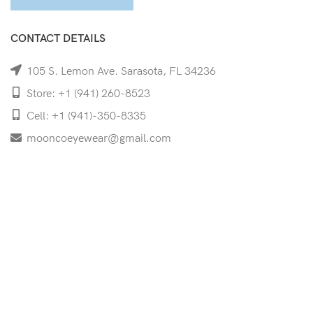
CONTACT DETAILS
105 S. Lemon Ave. Sarasota, FL 34236
Store: +1 (941) 260-8523
Cell: +1 (941)-350-8335
mooncoeyewear@gmail.com
QUICK LINKS
Home
Shop
Services
Schedule Your Eye Exam
About Us