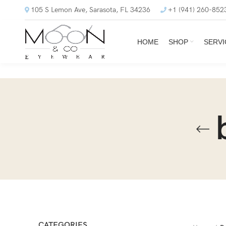
105 S Lemon Ave, Sarasota, FL 34236
+1 (941) 260-852
HOME
SHOP
SERVI
CATEGORIES