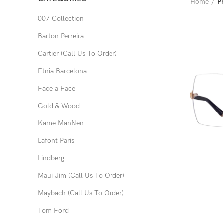
Home
P
007 Collection
Barton Perreira
Cartier (Call Us To Order)
Etnia Barcelona
Face a Face
Gold & Wood
Kame ManNen
Lafont Paris
Lindberg
Maui Jim (Call Us To Order)
Maybach (Call Us To Order)
Tom Ford