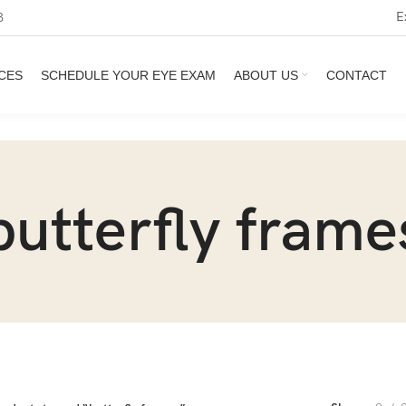
E
3
CES
SCHEDULE YOUR EYE EXAM
ABOUT US
CONTACT
butterfly frame