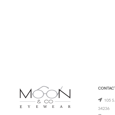
CONTACT
105 S.
34236