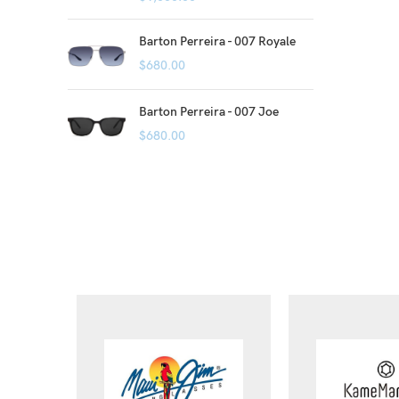
Barton Perreira - 007 Royale
$
680.00
Barton Perreira - 007 Joe
$
680.00