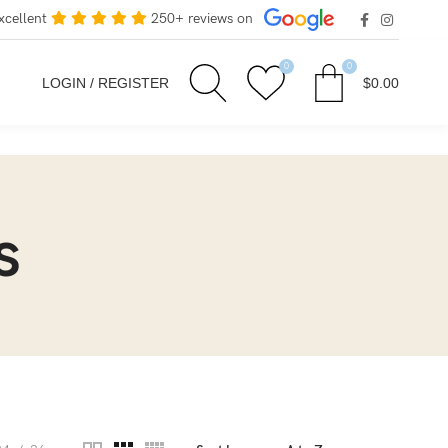
xcellent
250+ reviews on
0
0
LOGIN / REGISTER
$
0.00
s