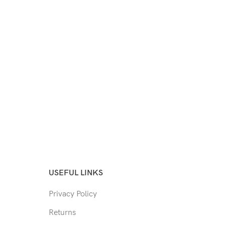
USEFUL LINKS
Privacy Policy
Returns