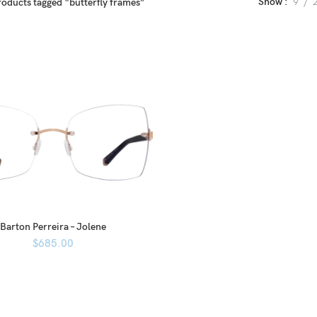
Show
9
roducts tagged “butterfly frames”
Barton Perreira – Jolene
$
685.00