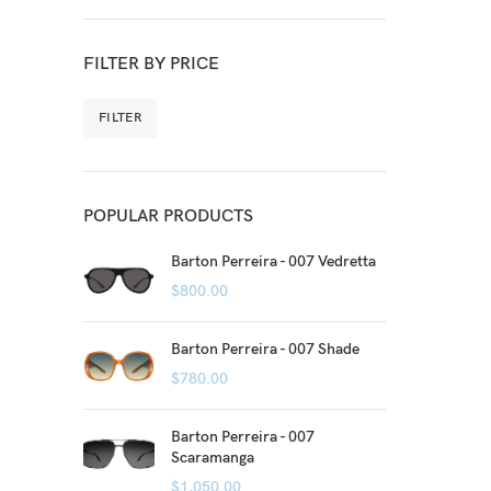
FILTER BY PRICE
FILTER
POPULAR PRODUCTS
Barton Perreira - 007 Vedretta
$
800.00
Barton Perreira - 007 Shade
$
780.00
Barton Perreira - 007
Scaramanga
$
1,050.00