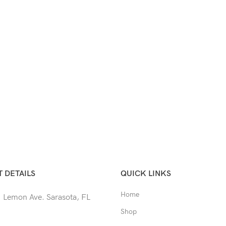
 DETAILS
QUICK LINKS
Home
 Lemon Ave. Sarasota, FL
Shop