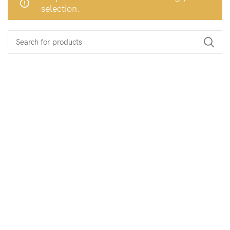
selection.