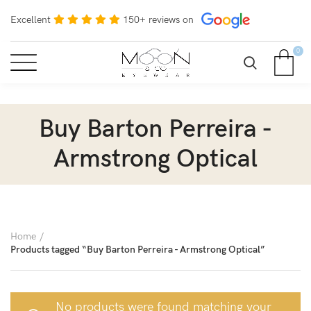
Excellent
150+ reviews on
0
Buy Barton Perreira -
Armstrong Optical
Home
Products tagged “Buy Barton Perreira - Armstrong Optical”
No products were found matching your