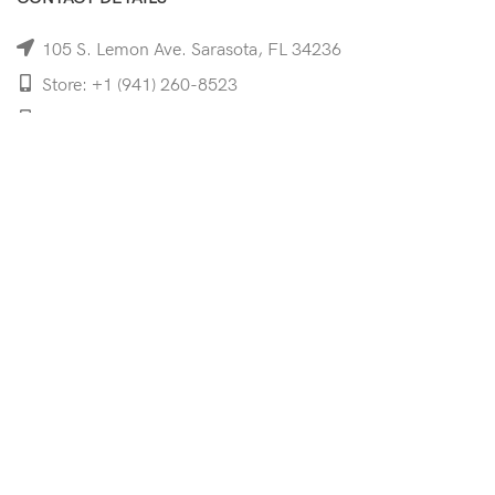
105 S. Lemon Ave. Sarasota, FL 34236
Store: +1 (941) 260-8523
Cell: +1 (941)-350-8335
mooncoeyewear@gmail.com
QUICK LINKS
Home
Shop
Services
Schedule Your Eye Exam
About Us
News
Contact