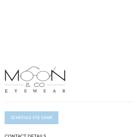
SCHEDULE EYE EXAM
CONTACT DETAILS