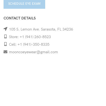
SCHEDULE EYE EXAM
CONTACT DETAILS
105 S. Lemon Ave. Sarasota, FL 34236
Store: +1 (941) 260-8523
Cell: +1 (941)-350-8335
mooncoeyewear@gmail.com
QUICK LINKS
Home
Shop
Services
Schedule Your Eye Exam