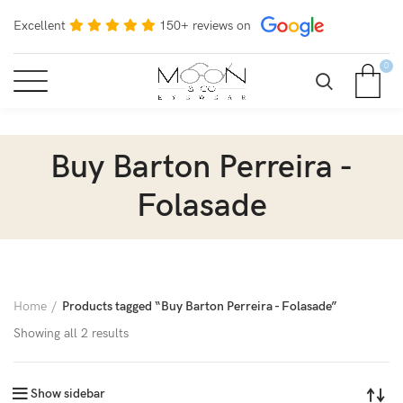
Excellent
150+ reviews on
0
Buy Barton Perreira -
Folasade
Home
Products tagged “Buy Barton Perreira - Folasade”
Showing all 2 results
Show sidebar