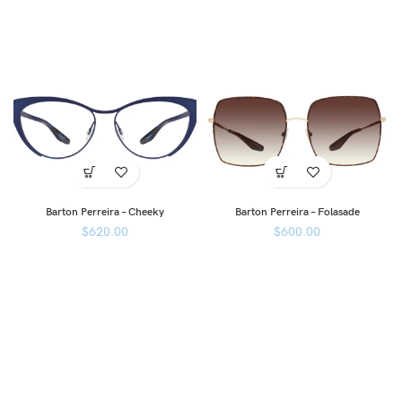
Barton Perreira – Cheeky
Barton Perreira – Folasade
$
620.00
$
600.00