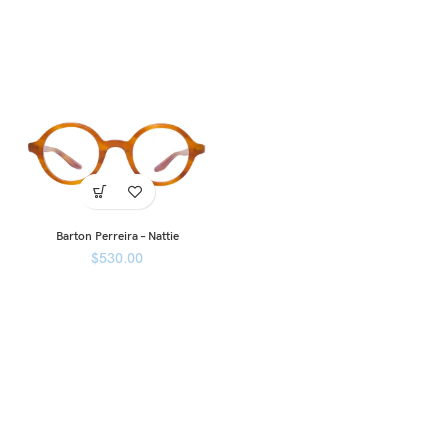
Barton Perreira – Nattie
$
530.00