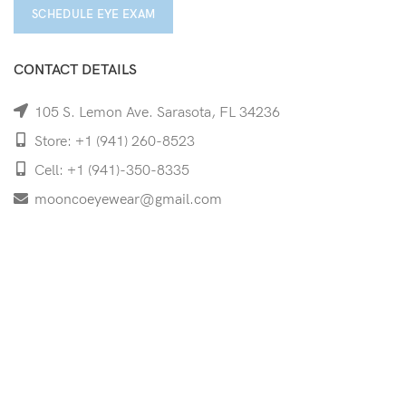
SCHEDULE EYE EXAM
CONTACT DETAILS
105 S. Lemon Ave. Sarasota, FL 34236
Store: +1 (941) 260-8523
Cell: +1 (941)-350-8335
mooncoeyewear@gmail.com
QUICK LINKS
Home
Shop
Services
Schedule Your Eye Exam