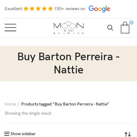
Excellent
150+ reviews on
0
Buy Barton Perreira -
Nattie
Home
Products tagged “Buy Barton Perreira - Nattie”
Showing the single result
Show sidebar