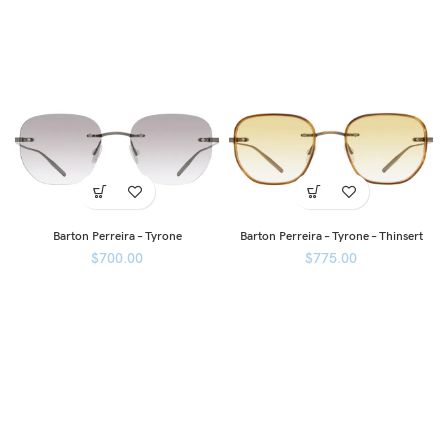
Barton Perreira – Tyrone
Barton Perreira – Tyrone – Thinsert
$
700.00
$
775.00