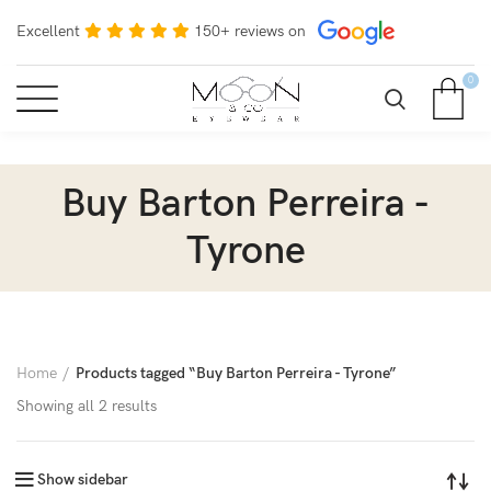
Excellent
150+ reviews on
0
Buy Barton Perreira -
Tyrone
Home
Products tagged “Buy Barton Perreira - Tyrone”
Showing all 2 results
Show sidebar