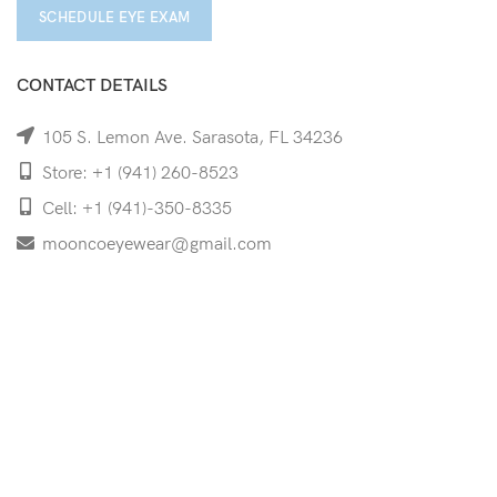
SCHEDULE EYE EXAM
CONTACT DETAILS
105 S. Lemon Ave. Sarasota, FL 34236
Store: +1 (941) 260-8523
Cell: +1 (941)-350-8335
mooncoeyewear@gmail.com
QUICK LINKS
Home
Shop
Services
Schedule Your Eye Exam