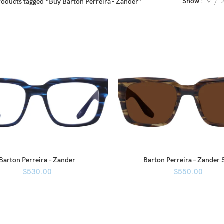
Show
9
roducts tagged “Buy Barton Perreira - Zander”
Barton Perreira – Zander
Barton Perreira – Zander 
$
530.00
$
550.00