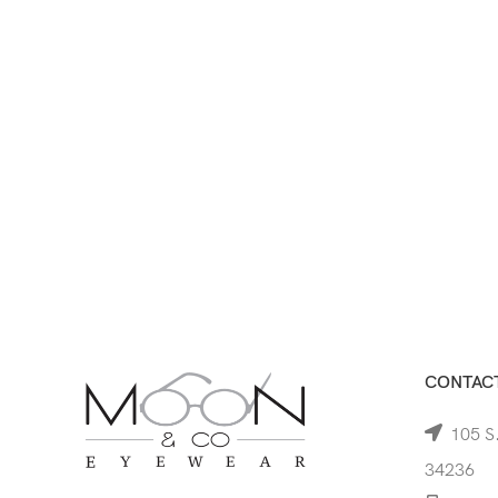
CONTACT
105 S.
34236