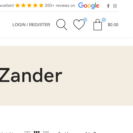
xcellent
250+ reviews on
0
0
LOGIN / REGISTER
$
0.00
 Zander