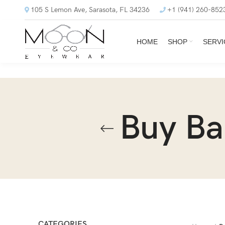
105 S Lemon Ave, Sarasota, FL 34236
+1 (941) 260-852
HOME
SHOP
SERVI
Buy Ba
CATEGORIES