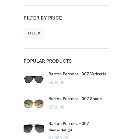
FILTER BY PRICE
FILTER
POPULAR PRODUCTS
Barton Perreira - 007 Vedretta
$
800.00
Barton Perreira - 007 Shade
$
780.00
Barton Perreira - 007
Scaramanga
$
1,050.00