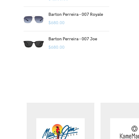
Barton Perreira - 007 Royale
$
680.00
Barton Perreira - 007 Joe
$
680.00