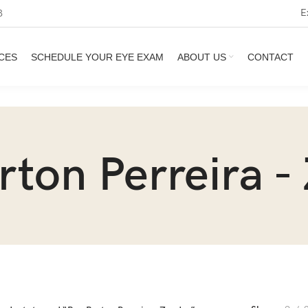
E
3
CES
SCHEDULE YOUR EYE EXAM
ABOUT US
CONTACT
rton Perreira -