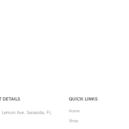
 DETAILS
QUICK LINKS
Home
 Lemon Ave. Sarasota, FL
Shop