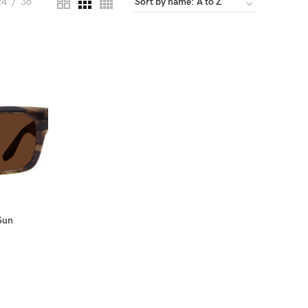
24
36
Sun