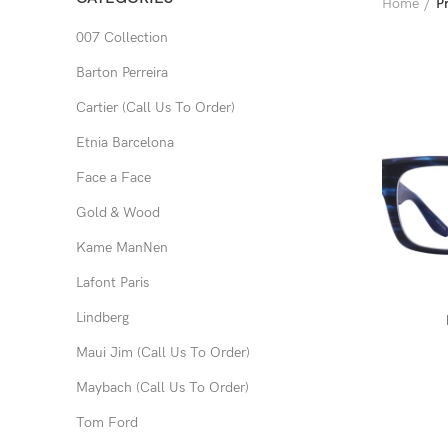
Home
P
007 Collection
Barton Perreira
Cartier (Call Us To Order)
Etnia Barcelona
Face a Face
Gold & Wood
Kame ManNen
Lafont Paris
Lindberg
Maui Jim (Call Us To Order)
Maybach (Call Us To Order)
Tom Ford