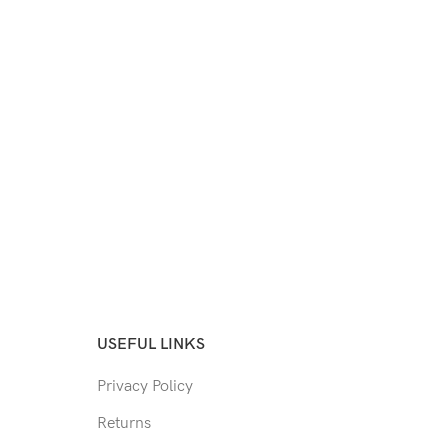
USEFUL LINKS
Privacy Policy
Returns