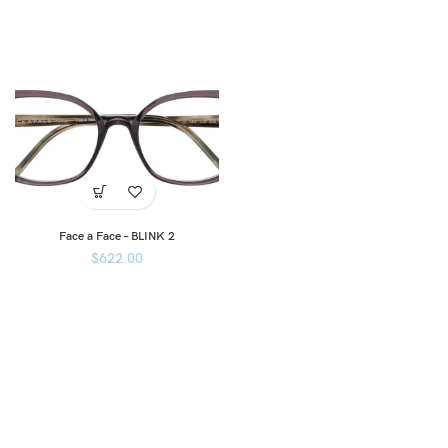
Face a Face – BLINK 2
$
622.00