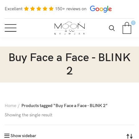
Excellent
150+ reviews on
0
Buy Face a Face - BLINK
2
Home
Products tagged “Buy Face a Face - BLINK 2”
Showing the single result
Show sidebar