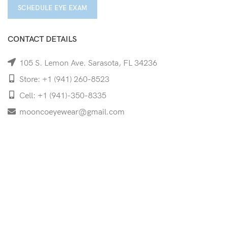
SCHEDULE EYE EXAM
CONTACT DETAILS
105 S. Lemon Ave. Sarasota, FL 34236
Store: +1 (941) 260-8523
Cell: +1 (941)-350-8335
mooncoeyewear@gmail.com
QUICK LINKS
Home
Shop
Services
Schedule Your Eye Exam