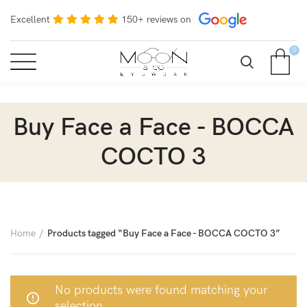
Excellent
150+ reviews on
0
Buy Face a Face - BOCCA
COCTO 3
Home
Products tagged “Buy Face a Face - BOCCA COCTO 3”
No products were found matching your
selection.