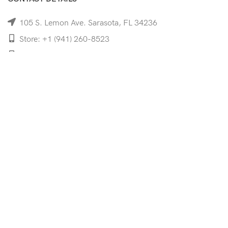
105 S. Lemon Ave. Sarasota, FL 34236
Store: +1 (941) 260-8523
Cell: +1 (941)-350-8335
mooncoeyewear@gmail.com
QUICK LINKS
Home
Shop
Services
Schedule Your Eye Exam
About Us
News
Contact