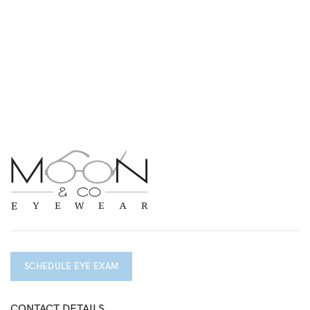
SCHEDULE EYE EXAM
CONTACT DETAILS