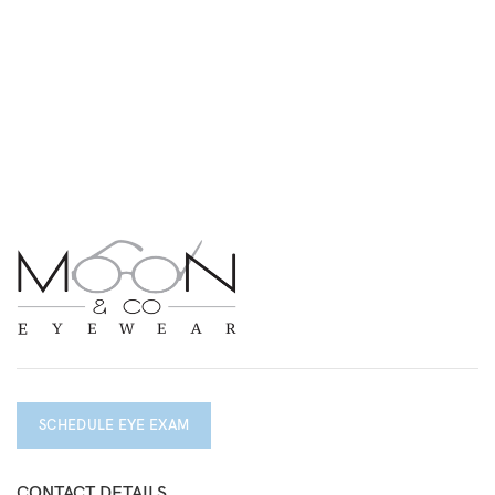
SCHEDULE EYE EXAM
CONTACT DETAILS