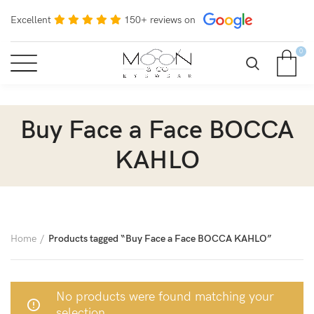
Excellent
150+ reviews on
0
Buy Face a Face BOCCA
KAHLO
Home
Products tagged “Buy Face a Face BOCCA KAHLO”
No products were found matching your
selection.