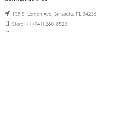
105 S. Lemon Ave. Sarasota, FL 34236
Store: +1 (941) 260-8523
Cell: +1 (941)-350-8335
mooncoeyewear@gmail.com
QUICK LINKS
Home
Shop
Services
Schedule Your Eye Exam
About Us
News
Contact