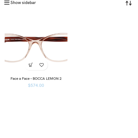
Show sidebar
Face a Face – BOCCA LEMON 2
$
574.00