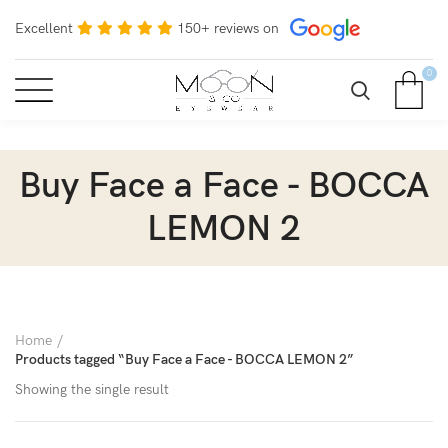
Excellent
150+ reviews on
0
Buy Face a Face - BOCCA
LEMON 2
Home
Products tagged “Buy Face a Face - BOCCA LEMON 2”
Showing the single result