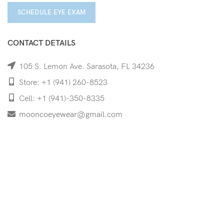
SCHEDULE EYE EXAM
CONTACT DETAILS
105 S. Lemon Ave. Sarasota, FL 34236
Store: +1 (941) 260-8523
Cell: +1 (941)-350-8335
mooncoeyewear@gmail.com
QUICK LINKS
Home
Shop
Services
Schedule Your Eye Exam