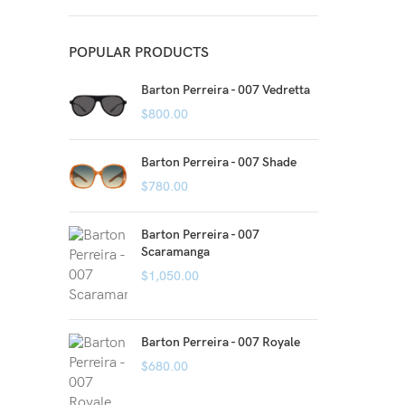
POPULAR PRODUCTS
Barton Perreira - 007 Vedretta
$
800.00
Barton Perreira - 007 Shade
$
780.00
Barton Perreira - 007
Scaramanga
$
1,050.00
Barton Perreira - 007 Royale
$
680.00