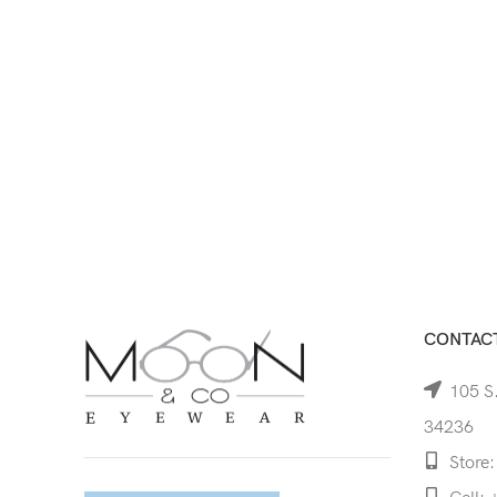
CONTACT
105 S.
34236
Store: