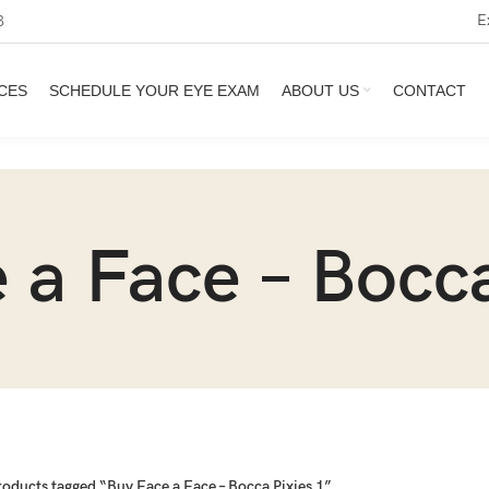
E
3
CES
SCHEDULE YOUR EYE EXAM
ABOUT US
CONTACT
 a Face – Bocca
roducts tagged “Buy Face a Face – Bocca Pixies 1”