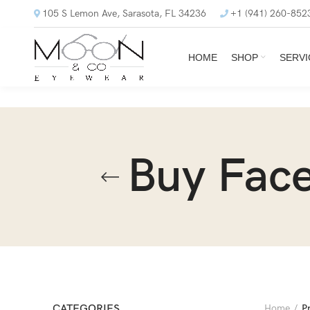
105 S Lemon Ave, Sarasota, FL 34236
+1 (941) 260-852
HOME
SHOP
SERVI
Buy Face
CATEGORIES
Home
P