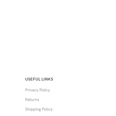
USEFUL LINKS
Privacy Policy
Returns
Shipping Policy