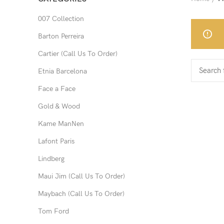
007 Collection
Barton Perreira
Cartier (Call Us To Order)
Etnia Barcelona
Face a Face
Gold & Wood
Kame ManNen
Lafont Paris
Lindberg
Maui Jim (Call Us To Order)
Maybach (Call Us To Order)
Tom Ford