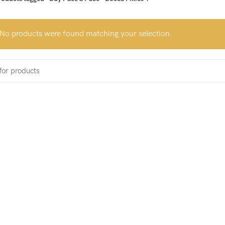
No products were found matching your selection.