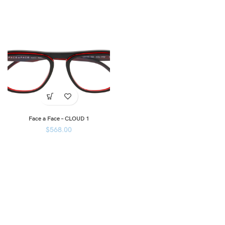
Face a Face – CLOUD 1
$
568.00