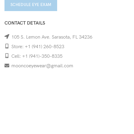
SCHEDULE EYE EXAM
CONTACT DETAILS
105 S. Lemon Ave. Sarasota, FL 34236
Store: +1 (941) 260-8523
Cell: +1 (941)-350-8335
mooncoeyewear@gmail.com
QUICK LINKS
Home
Shop
Services
Schedule Your Eye Exam