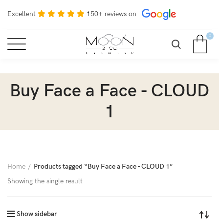
Excellent
150+ reviews on
0
Buy Face a Face - CLOUD
1
Home
Products tagged “Buy Face a Face - CLOUD 1”
Showing the single result
Show sidebar