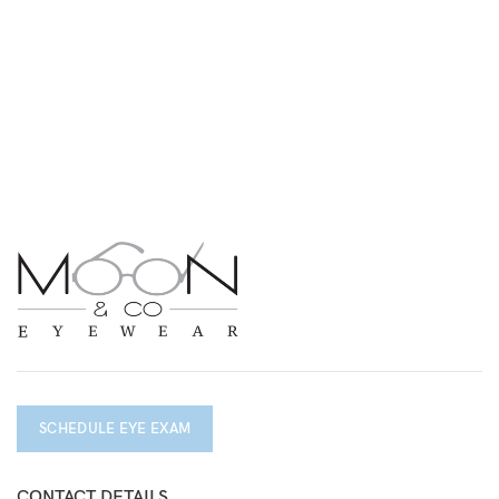
SCHEDULE EYE EXAM
CONTACT DETAILS