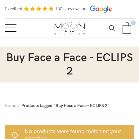
Excellent
150+ reviews on
0
Buy Face a Face - ECLIPS
2
Home
Products tagged “Buy Face a Face - ECLIPS 2”
No products were found matching your
selection.