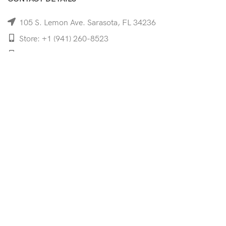
105 S. Lemon Ave. Sarasota, FL 34236
Store: +1 (941) 260-8523
Cell: +1 (941)-350-8335
mooncoeyewear@gmail.com
QUICK LINKS
Home
Shop
Services
Schedule Your Eye Exam
About Us
News
Contact